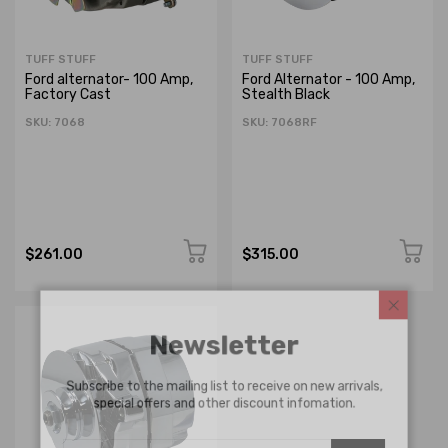
TUFF STUFF
TUFF STUFF
Ford alternator- 100 Amp,
Ford Alternator - 100 Amp,
Factory Cast
Stealth Black
SKU: 7068
SKU: 7068RF
$261.00
$315.00
Newsletter
Subscribe to the mailing list to receive on new arrivals,
special offers and other discount infomation.