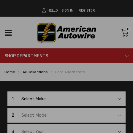
HELLO
SIGN IN
REGISTER
0
SHOP DEPARTMENTS
Home
All Collections
Ford Alternators
1
Select Make
2
Select Model
3
Select Year