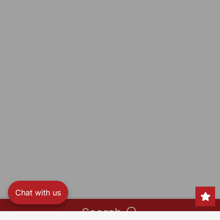
Chat with us