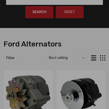
SEARCH
RESET
Ford Alternators
Filter