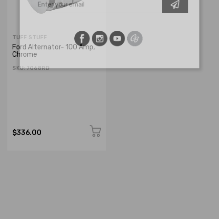
TUFF STUFF
Ford Alternator- 100 Amp,
Chrome
SKU: 7068RD
$336.00