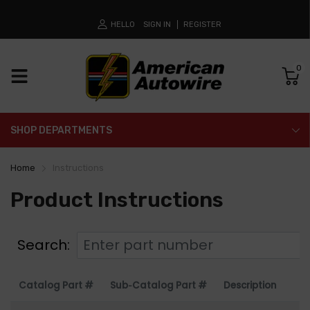
HELLO
SIGN IN
REGISTER
0
SHOP DEPARTMENTS
Home
Instructions
Product Instructions