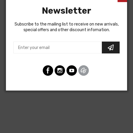
Newsletter
Subscribe to the mailing list to receive on new arrivals,
special offers and other discount infomation.