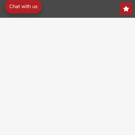
Chat with us
Search
150 Heller Pl,