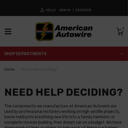
HELLO
SIGN IN
REGISTER
0
SHOP DEPARTMENTS
Home
Need Help Deciding?
NEED HELP DECIDING?
The components we manufacture at American Autowire are
used by professional restorers working on high-profile projects,
home hobbyists breathing new life into a family heirloom, or
complete novices building their dream car on a budget. We have
three product lines available to help each of these customers