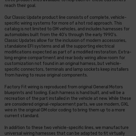
reach their goal.
Our Classic Update product line consists of complete, vehicle-
specific wiring systems for more of a hot rod approach. This
catalog is not limited to GM vehicles, and includes harnesses for
automobiles built from the 40’s through the early 1990’s.
Classic Updates allow for the inclusion of modern accessories,
standalone EFI systems and all the supporting electrical
modifications expected as part of a modified restoration. Extra-
long engine compartment and rear body wiring allow room for
customization not found in an original harness, but vehicle-
specific connectors, terminals and lamp sockets keep installers
from having to reuse original components.
Factory Fit wiring is reproduced from original General Motors
blueprints and tooling. Each harness is hand built, and will be a
recreation of the part installed in the vehicle at new. While these
are considered original-replacement parts, we use modern, GXL
wire in the original GM color coding to bring them up to a more
current standard.
In addition to these two vehicle-specific lines, we manufacture
universal wiring harnesses that can be adapted to fit virtually