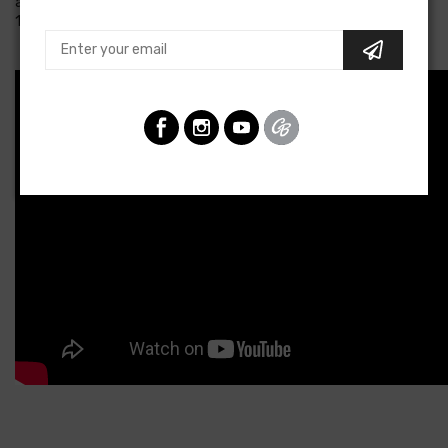
available from 8 am to 5 pm Eastern, Monday through Friday at
1-800-482-9473 to discuss options.