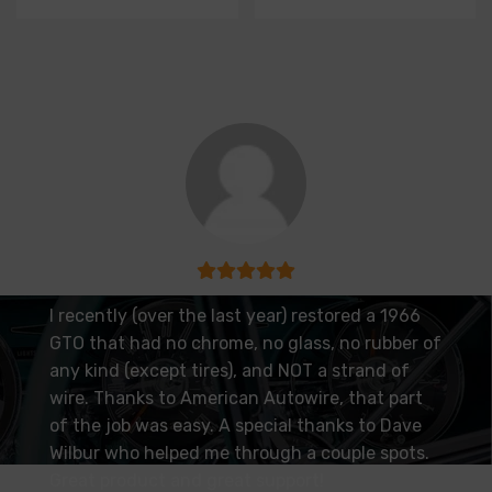
I recently (over the last year) restored a 1966
GTO that had no chrome, no glass, no rubber of
any kind (except tires), and NOT a strand of
wire. Thanks to American Autowire, that part
of the job was easy. A special thanks to Dave
Wilbur who helped me through a couple spots.
Great product and great support!