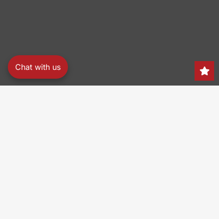
Chat with us
Search