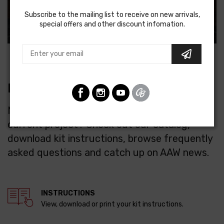
Subscribe to the mailing list to receive on new arrivals,
special offers and other discount infomation.
RESOURCES
Need some advice or parts to finish your
current project? Check out our catalog,
download kit instructions, browse frequently
asked questions and catch up on AAW news.
INSTRUCTIONS
View, download or print your kit instructions.