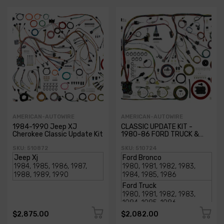
AMERICAN-AUTOWIRE
AMERICAN-AUTOWIRE
1984-1990 Jeep XJ
CLASSIC UPDATE KIT -
Cherokee Classic Update Kit
1980-86 FORD TRUCK &
BRONCO
SKU: 510872
SKU: 510724
$2,875.00
$2,082.00