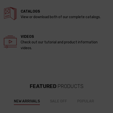
CATALOGS
View or download both of our complete catalogs.
VIDEOS
Check out our tutorial and product information
videos.
FEATURED
PRODUCTS
NEW ARRIVALS
SALE OFF
POPULAR