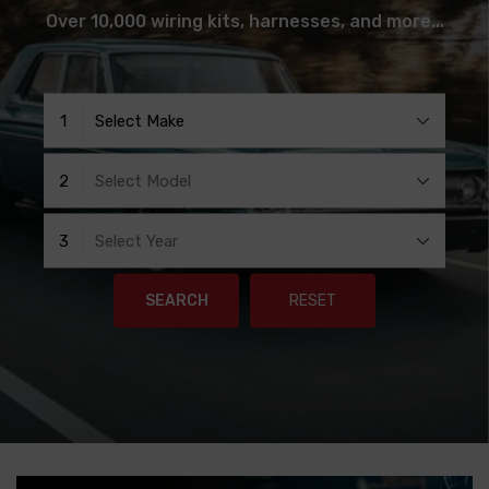
Over 10,000 wiring kits, harnesses, and more...
1
Select Make
2
Select Model
3
Select Year
SEARCH
RESET