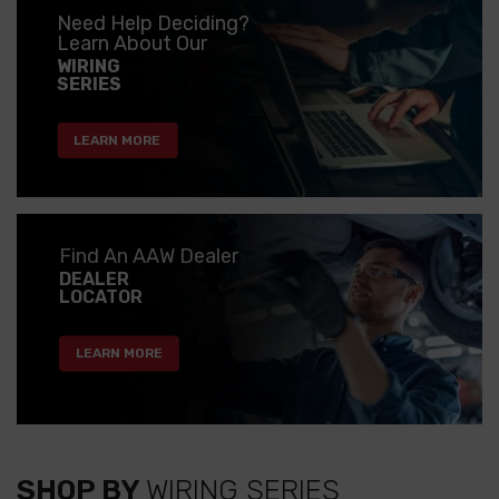
Need Help Deciding?
Learn About Our
WIRING
SERIES
LEARN MORE
Find An AAW Dealer
DEALER
LOCATOR
LEARN MORE
SHOP BY
WIRING SERIES