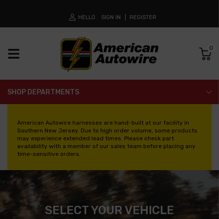
HELLO
SIGN IN
REGISTER
0
SHOP DEPARTMENTS
American Autowire harnesses are hand-built at our facility in
Southern New Jersey. Due to high order volume, some products
may experience extended lead times. Please check part
availability with a member of our sales team before placing any
time-sensitive orders.
SELECT YOUR VEHICLE