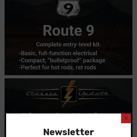
Newsletter