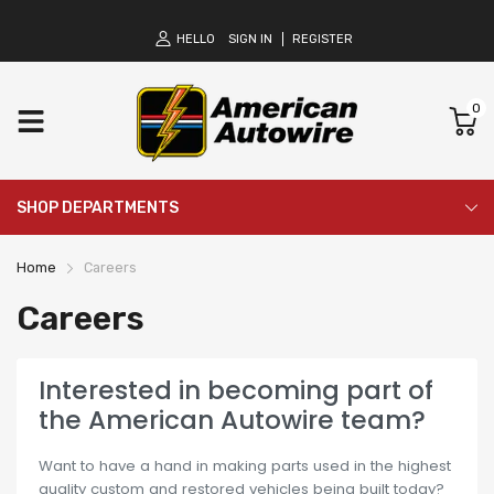
HELLO
SIGN IN
REGISTER
0
SHOP DEPARTMENTS
Home
Careers
Careers