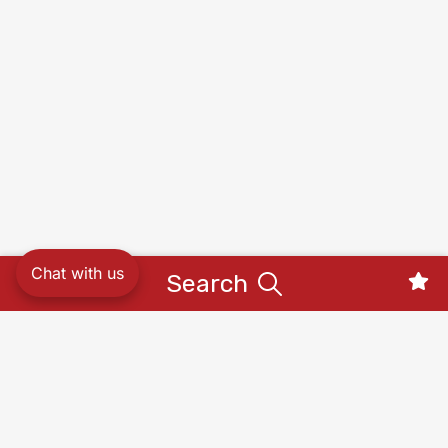
Chat with us
Search