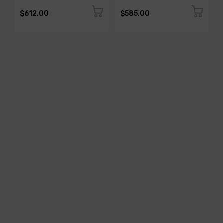
$612.00
$585.00