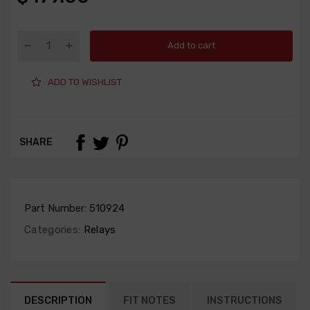
Add to cart
ADD TO WISHLIST
SHARE
Part Number:
510924
Categories:
Relays
DESCRIPTION
FIT NOTES
INSTRUCTIONS