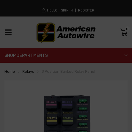
HELLO
SIGN IN
REGISTER
0
SHOP DEPARTMENTS
Home
Relays
8 Position Banked Relay Panel