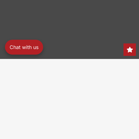
Chat with us
Search