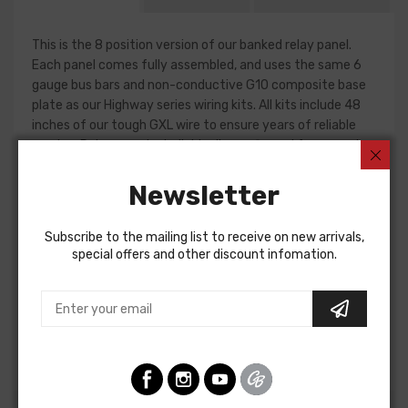
This is the 8 position version of our banked relay panel.
Each panel comes fully assembled, and uses the same 6
gauge bus bars and non-conductive G10 composite base
plate as our Highway series wiring kits. All kits include 48
inches of our tough GXL wire to ensure years of reliable
service. Relays can be individually configured for ground or
12-volt operation to support a wide variety of equipment
and needs.
Newsletter
With wiring, neatness counts. These are a great solution
Subscribe to the mailing list to receive on new arrivals,
for a fresh installation, or to clean up and organize a car
special offers and other discount infomation.
that has been modified over the years.
Fuses, 30 amp relays, color-coordinated labels and
detailed installation instructions are included.
Panel dimensions are 4.5 x 7.5 x 3.25H