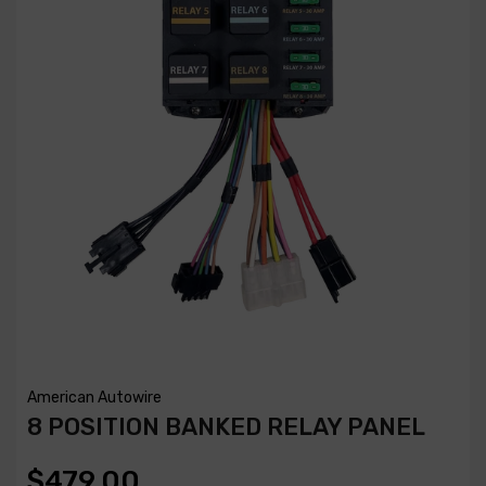
American Autowire
8 POSITION BANKED RELAY PANEL
$479.00