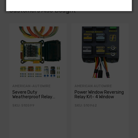
Customers Also Bought
AMERICAN-AUTOWIRE
AMERICAN AUTOWIRE
Severe Duty
Power Window Reversing
Weatherproof Relay
Relay Kit- 4 Window
Panel
SKU: 510599
SKU: 510962