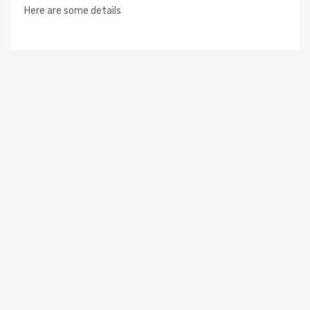
Here are some details
Newsletter
Subscribe to the mailing list to receive on new arrivals,
special offers and other discount infomation.