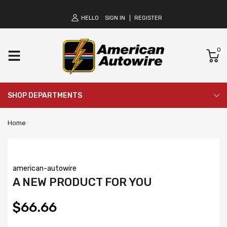
HELLO
SIGN IN
REGISTER
0
SHOP DEPARTMENTS
Home
american-autowire
A NEW PRODUCT FOR YOU
$66.66