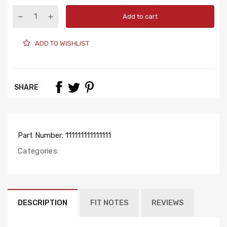
Add to cart
ADD TO WISHLIST
SHARE
Part Number:
111111111111111
Categories:
DESCRIPTION
FIT NOTES
REVIEWS