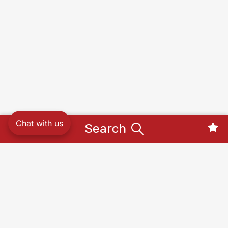
Chat with us
Search