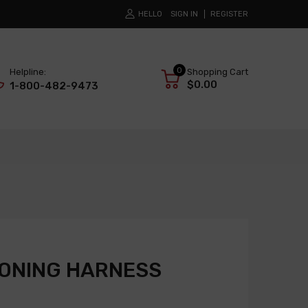
HELLO
SIGN IN
REGISTER
0
Helpline:
Shopping Cart
$0.00
1-800-482-9473
IONING HARNESS