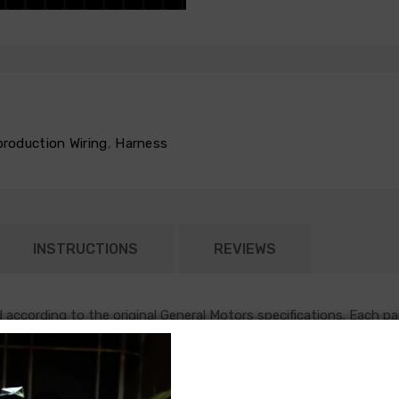
production Wiring
,
Harness
INSTRUCTIONS
REVIEWS
according to the original General Motors specifications. Each pa
on item that runs in parallel with the remainder of the chassis ha
or and blower motor. Some vehicles do require a two piece AC har