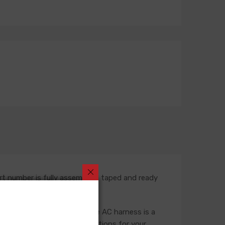
rt number is fully assembled, taped and ready
rness. In most situations, the AC harness is a
ness, so please verify selections for your