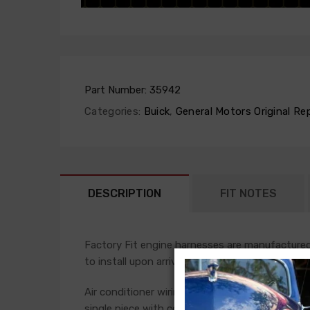
Part Number:
35942
Categories:
Buick
,
General Motors Original Re
DESCRIPTION
FIT NOTES
Factory Fit engine harnesses are manufactured 
to install upon arrival.
Air conditioner wiring is often a separate add-
single piece with connections for the compress