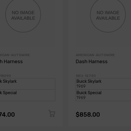
RICAN-AUTOWIRE
AMERICAN-AUTOWIRE
h Harness
Dash Harness
 18290
SKU: 12730
74.00
$858.00