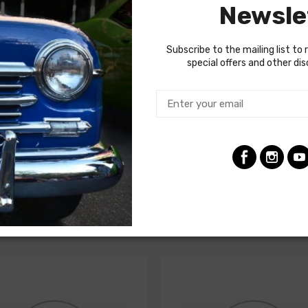
Newsle
gnificantly from vehicle to vehicle, so we recommend using a fact
Subscribe to the mailing list to 
special offers and other di