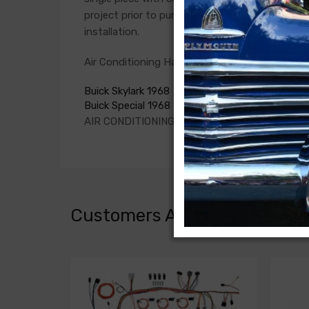
project prior to purchase. Connections vary si
installation.
Air Conditioning Harness For
Buick Skylark 1968
Buick Special 1968
AIR CONDITIONING HARNESS
Customers Also Bought