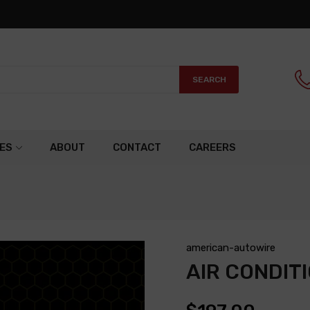
SEARCH
ES
ABOUT
CONTACT
CAREERS
american-autowire
AIR CONDIT