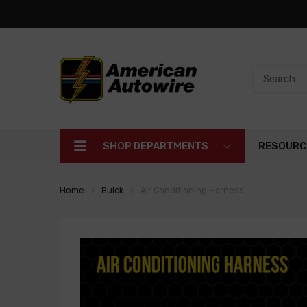
SHOP DEPARTMENTS
RESOURC
Home
Buick
Air Conditioning Harness