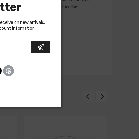
tter
ory assembly manual to assist in this
receive on new arrivals,
scount infomation.