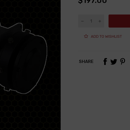
$197.00
ADD TO WISHLIST
SHARE