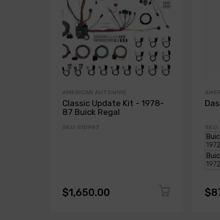
AMERICAN AUTOWIRE
AME
Classic Update Kit - 1978-
Das
87 Buick Regal
SKU: 510987
SKU:
$1,650.00
$8