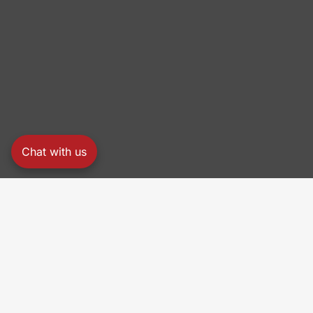
Chat with us