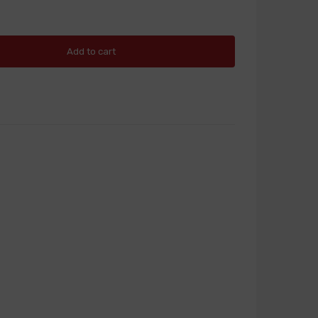
Add to cart