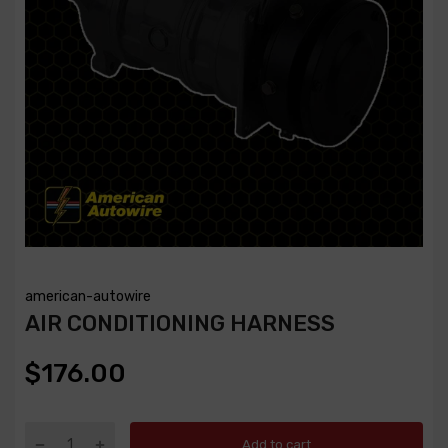
american-autowire
AIR CONDITIONING HARNESS
$176.00
Add to cart