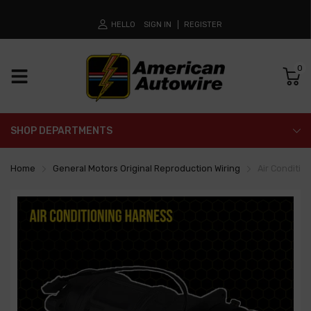
HELLO
SIGN IN
REGISTER
0
SHOP DEPARTMENTS
Home
General Motors Original Reproduction Wiring
Air Conditio