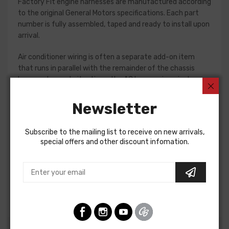
Factory Fit engine harnesses are manufactured according
to the original General Motors specifications. Each part
number is fully assembled, taped and ready to install upon
arrival.
Air conditioner wiring is often a separate add-on item
that runs in parallel with the remainder of the chassis
harness. In most situations, the AC harness is a single
piece with connections for the compressor and blower
motor. Some vehicles do require a two piece AC harness,
Newsletter
so please verify selections for your project prior to
purchase. Connections vary significantly from vehicle to
Subscribe to the mailing list to receive on new arrivals,
vehicle, so we recommend using a factory assembly
special offers and other discount infomation.
manual to assist in this installation.
Air Conditioning Harness For
Oldsmobile Fullsize 1965