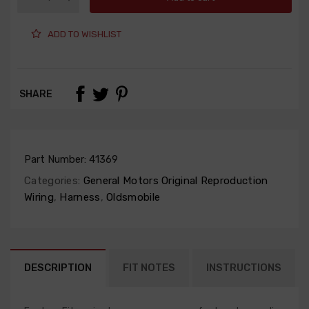
ADD TO WISHLIST
SHARE
Part Number:
41369
Categories:
General Motors Original Reproduction
Wiring
,
Harness
,
Oldsmobile
DESCRIPTION
FIT NOTES
INSTRUCTIONS