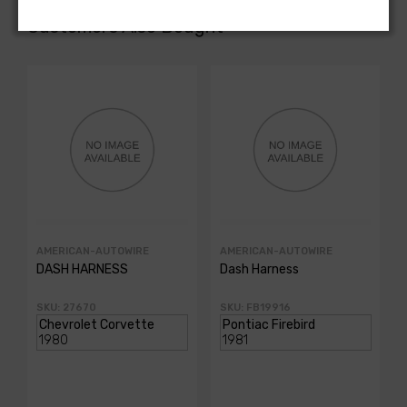
Customers Also Bought
AMERICAN-AUTOWIRE
AMERICAN-AUTOWIRE
DASH HARNESS
Dash Harness
SKU: 27670
SKU: FB19916