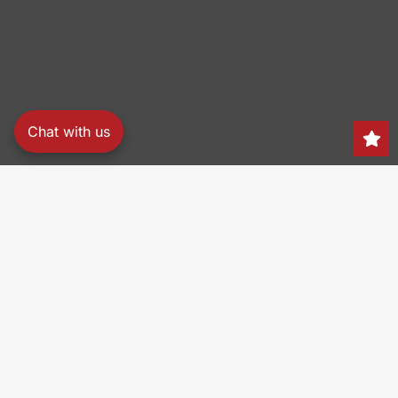
Chat with us
Search