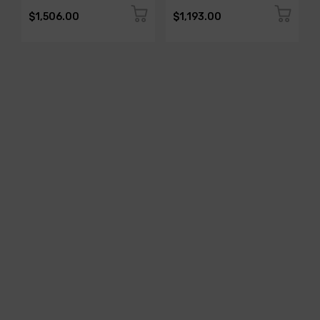
$1,506.00
$1,193.00