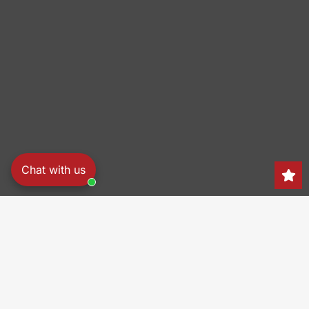
Chat with us
Search