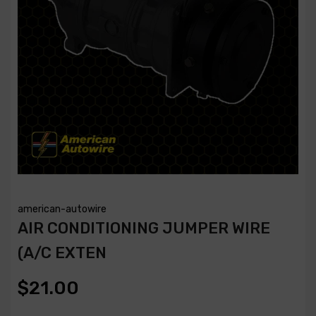
american-autowire
AIR CONDITIONING JUMPER WIRE
(A/C EXTEN
$21.00