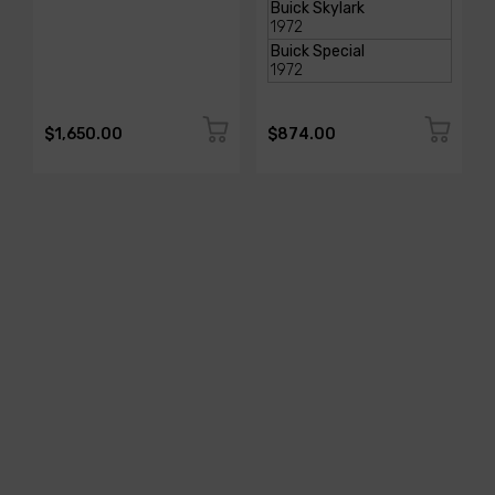
$1,650.00
$874.00