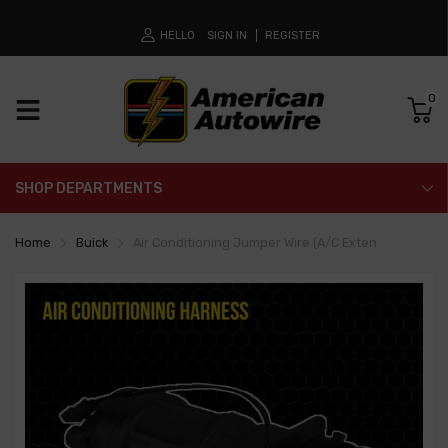
HELLO
SIGN IN
REGISTER
0
SHOP DEPARTMENTS
Home
Buick
Air Conditioning Jumper Wire (A/C Exten