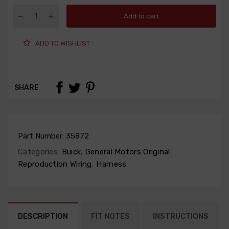
Add to cart
ADD TO WISHLIST
SHARE
Part Number:
35872
Categories:
Buick
,
General Motors Original
Reproduction Wiring
,
Harness
DESCRIPTION
FIT NOTES
INSTRUCTIONS