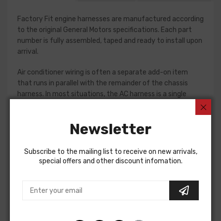
Factory Fit engine harnesses are manufactured according
to the original General Motors specifications. Each part
number is fully assembled, taped and ready to install upon
arrival.
Air conditioner wiring is often a separate add-on item
that runs in parallel with the remainder of the chassis
harness. In most situations, the AC harness is a single
piece with connections for the compressor and blower
motor. Some vehicles do require a two piece AC harness,
Newsletter
so please verify selections for your project prior to
purchase. Connections vary significantly from vehicle to
vehicle, so we recommend using a factory assembly
Subscribe to the mailing list to receive on new arrivals,
manual to assist in this installation.
special offers and other discount infomation.
Air Conditioning Jumper Wire (A/C Exten For
Buick Skylark 1968
Buick Special 1968
AIR CONDITIONING JUMPER WIRE (A/C extention to blower