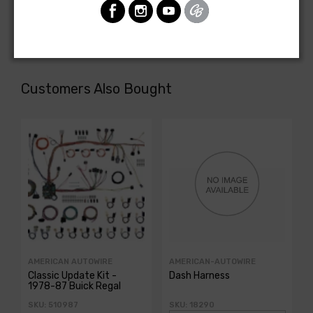
motor)
Customers Also Bought
AMERICAN AUTOWIRE
AMERICAN-AUTOWIRE
Classic Update Kit -
Dash Harness
1978-87 Buick Regal
SKU: 510987
SKU: 18290