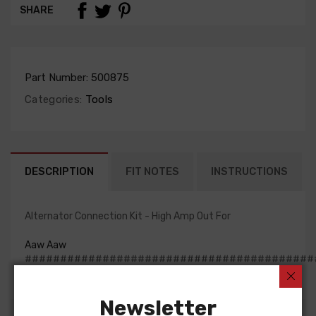
SHARE
Part Number:
500875
Categories:
Tools
DESCRIPTION
FIT NOTES
INSTRUCTIONS
Alternator Connection Kit - High Amp Out For
Aaw Aaw
#########################################
Newsletter