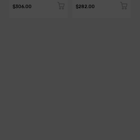
$306.00
$282.00