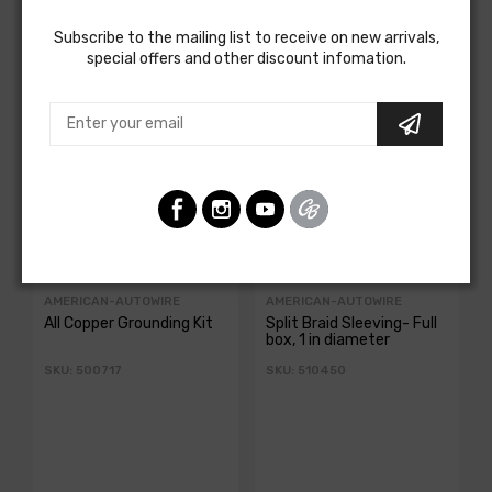
Customers Also Bought
Subscribe to the mailing list to receive on new arrivals,
special offers and other discount infomation.
AMERICAN-AUTOWIRE
AMERICAN-AUTOWIRE
All Copper Grounding Kit
Split Braid Sleeving- Full
box, 1 in diameter
SKU: 500717
SKU: 510450