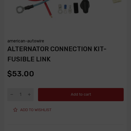
american-autowire
ALTERNATOR CONNECTION KIT-
FUSIBLE LINK
$53.00
Add to cart
ADD TO WISHLIST