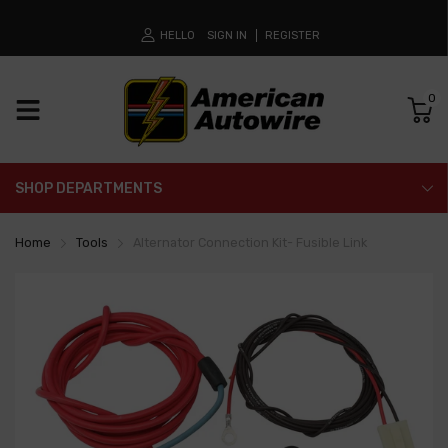
HELLO
SIGN IN
REGISTER
0
SHOP DEPARTMENTS
Home
Tools
Alternator Connection Kit- Fusible Link