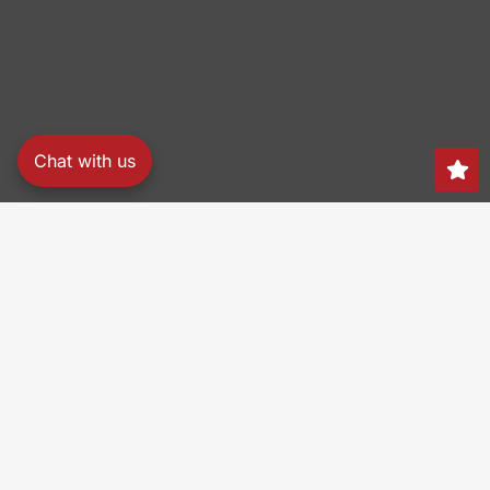
Chat with us
Search