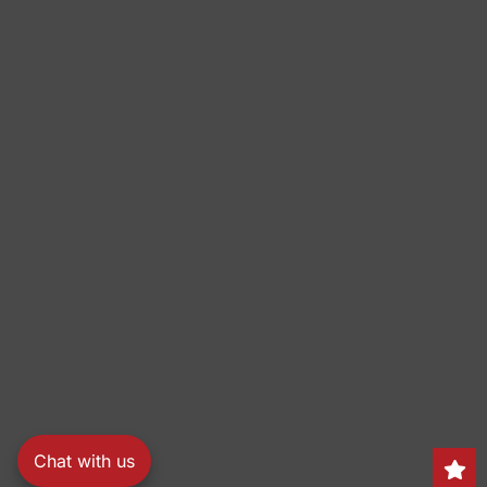
Chat with us