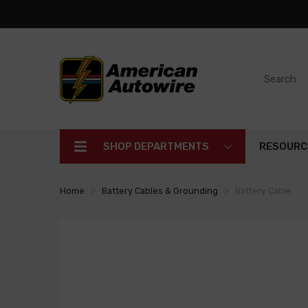
SHOP DEPARTMENTS
RESOURC
Home
Battery Cables & Grounding
Battery Cable