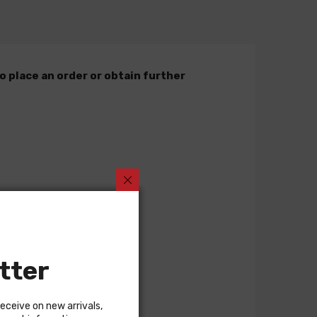
o place an order or obtain further
tter
receive on new arrivals,