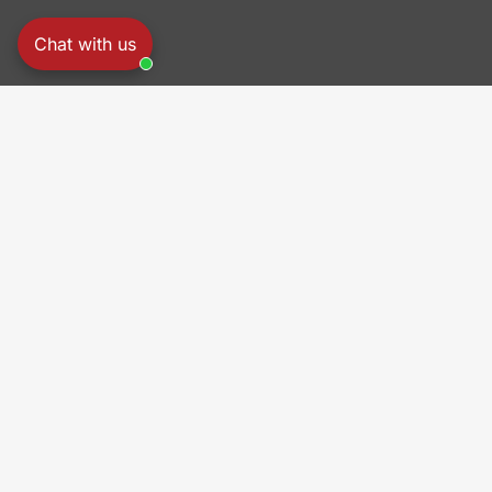
Chat with us
PRO