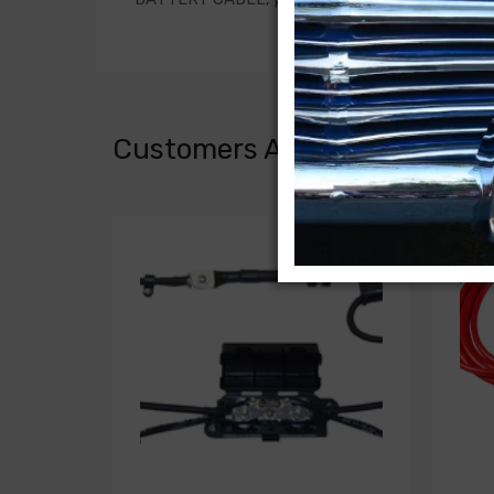
Customers Also Bought