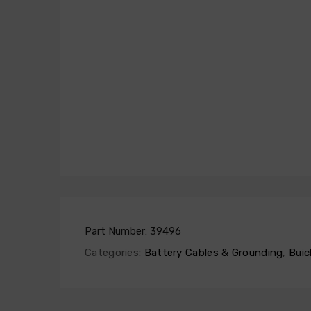
Part Number:
39496
Categories:
Battery Cables & Grounding
,
Buic