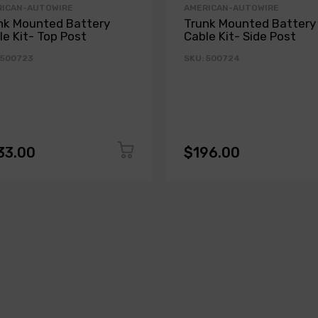
RICAN-AUTOWIRE
AMERICAN-AUTOWIRE
nk Mounted Battery
Trunk Mounted Battery
le Kit- Top Post
Cable Kit- Side Post
 500723
SKU: 500724
33.00
$196.00