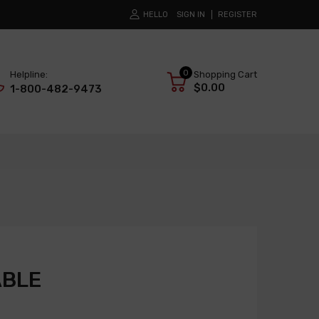
HELLO
SIGN IN
REGISTER
0
Helpline:
Shopping Cart
$0.00
1-800-482-9473
ABLE