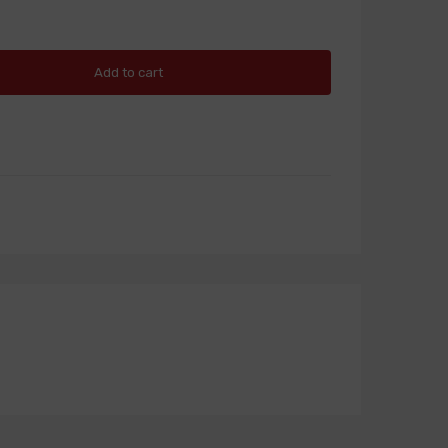
Add to cart