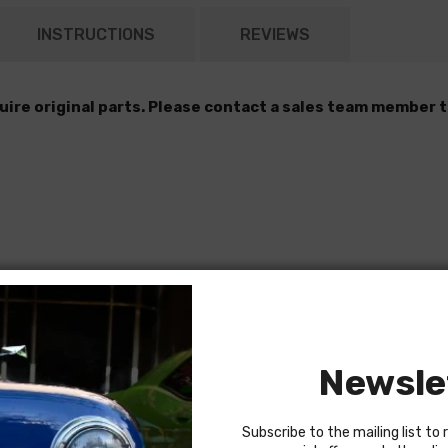
INSTRUCTIONS
REVIEWS
quire original parts. Please contact a sales team member t
Newsle
Subscribe to the mailing list to 
pply mounting bracket)