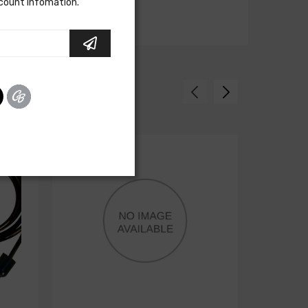
scount infomation.