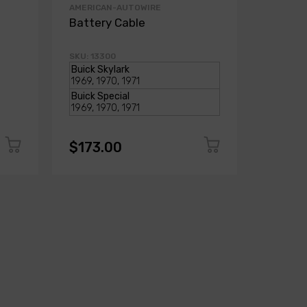
AMERICAN-AUTOWIRE
AMERICA
Battery Cable
Batter
SKU: 13300
SKU: 103
$173.00
$173.