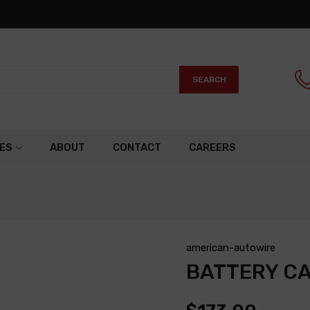
SEARCH
ES
ABOUT
CONTACT
CAREERS
american-autowire
BATTERY C