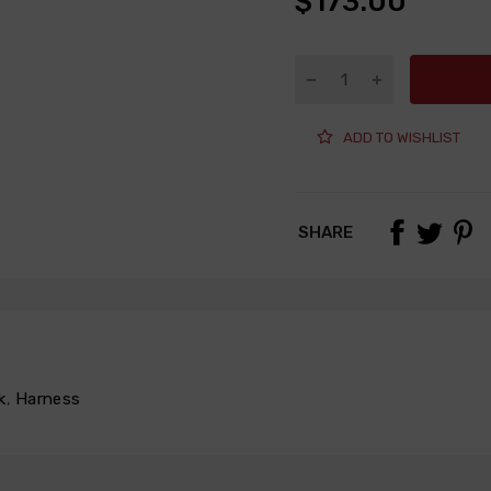
$173.00
ADD TO WISHLIST
SHARE
k
,
Harness