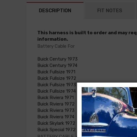
DESCRIPTION
FIT NOTES
This harness is built to order and may re
information.
Battery Cable For
Buick Century 1973
Buick Century 1974
Buick Fullsize 1971
Buick Fullsize 1972
Buick Fullsize 1973
Buick Fullsize 1974
Buick Riviera 1971
Buick Riviera 1972
Buick Riviera 1973
Buick Riviera 1974
Buick Skylark 1972
Buick Special 1972
BATTERY CABLE, pos.(NOTE: customer must su