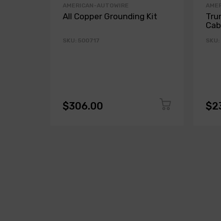
AMERICAN-AUTOWIRE
AME
All Copper Grounding Kit
Tru
Cab
SKU: 500717
SKU:
$306.00
$2