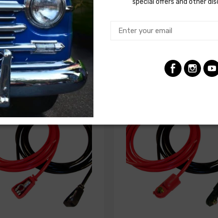
special offers and other di