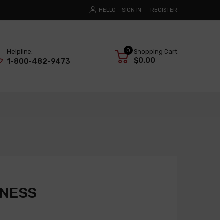
HELLO
SIGN IN
REGISTER
0
Helpline:
Shopping Cart
$0.00
1-800-482-9473
RNESS