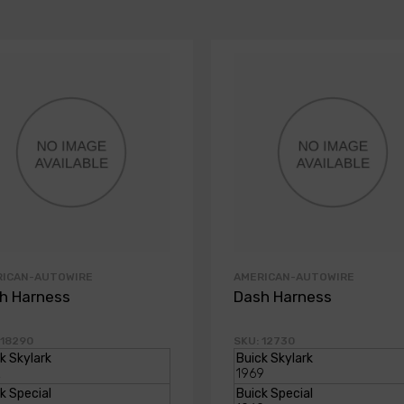
RICAN-AUTOWIRE
AMERICAN-AUTOWIRE
h Harness
Dash Harness
 18290
SKU: 12730