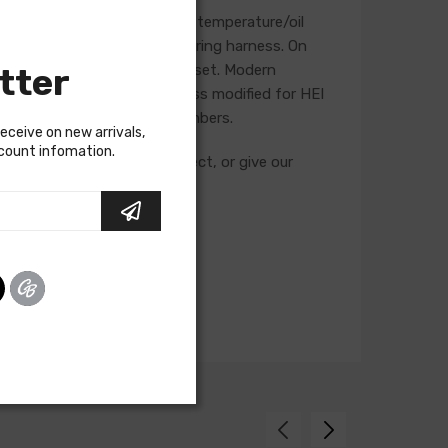
, starter, heater blower, and temperature/oil
se will not be included in a wiring harness. On
tter
he life of the ignition point set. Modern
t is recommended that a harness modified for HEI
g and feature unique part numbers.
receive on new arrivals,
scount infomation.
cuits required for your project, or give our