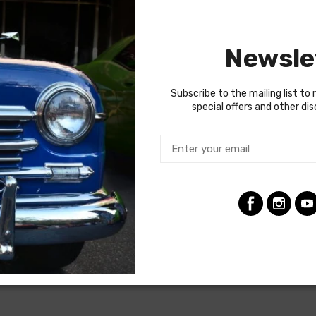
year to year, but most will contain wiring for the ignition system
es used a capillary tube to provide an oil pressure reading, so the
Newsle
ng the ignition coil was designed with some resistance to extend t
tion (HEI) systems do not require resistance in the circuit, so i
raded. In most cases these harnesses are available in our catalo
Subscribe to the mailing list to 
special offers and other di
termine if the engine harness for your vehicle will contain the cir
ire voltage regulator