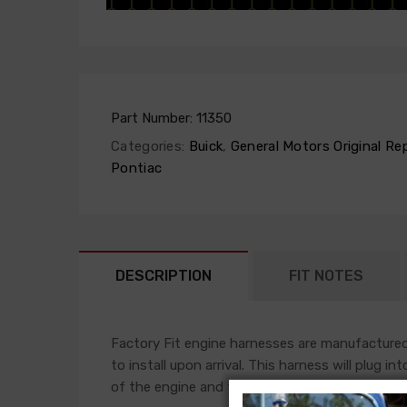
Part Number:
11350
Categories:
Buick
,
General Motors Original Re
Pontiac
DESCRIPTION
FIT NOTES
Factory Fit engine harnesses are manufactured 
to install upon arrival. This harness will plug i
of the engine and front light harness accompli