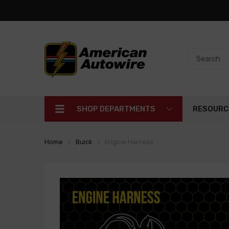
SHOP DEPARTMENTS
RESOURC
Home
Buick
Engine Harness