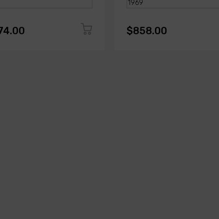
74.00
$858.00