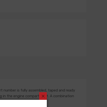
rt number is fully assembled, taped and ready
outing in the engine compartment. A combination