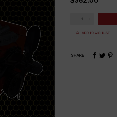
$382.00
ADD TO WISHLIST
SHARE