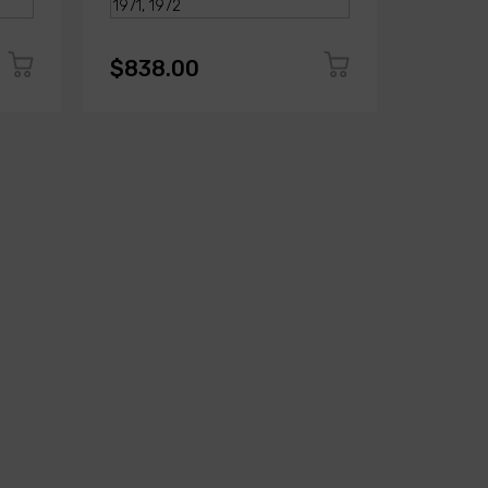
$838.00
$823