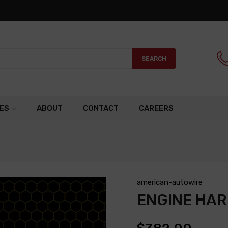
SEARCH
ES
ABOUT
CONTACT
CAREERS
american-autowire
ENGINE HA