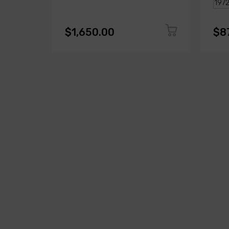
$1,650.00
$8