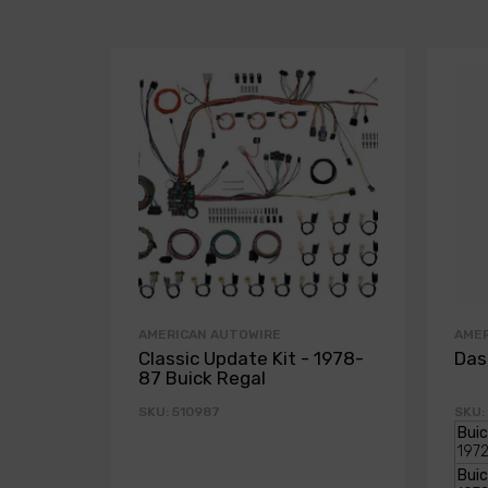
AMERICAN AUTOWIRE
AME
Classic Update Kit - 1978-
Das
87 Buick Regal
SKU: 510987
SKU: