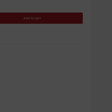
Add to cart