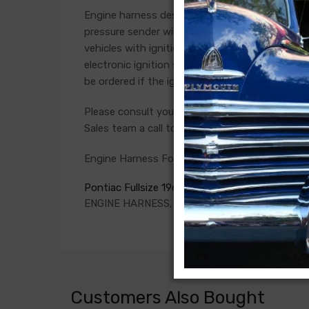
Engine harness design varied significantly from 
pressure sender wires if applicable. Some vehicl
vehicles with ignition points, the circuit feedi
electronic ignition systems or High Energy igni
be ordered if the ignition system has been upg
Please consult your factory service manual to de
Sales team a call to confirm part numbers.
Engine Harness For
Pontiac Fullsize 1968
ENGINE HARNESS, V8, with A/C and original 2 w
Customers Also Bought