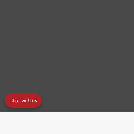
Chat with us