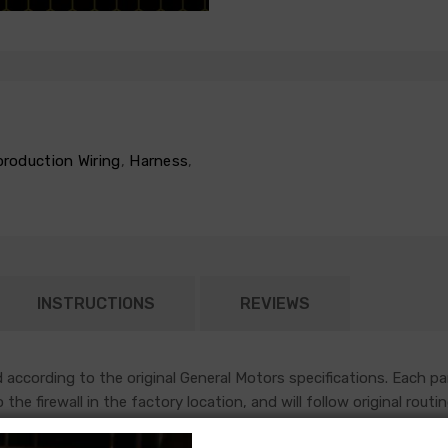
production Wiring
,
Harness
,
INSTRUCTIONS
REVIEWS
according to the original General Motors specifications. Each pa
nto the firewall in the factory location, and will follow original r
sh most functions under the hood of an early GM vehicle.