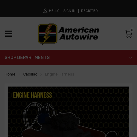
HELLO
SIGN IN
REGISTER
0
SHOP DEPARTMENTS
Home
Cadillac
Engine Harness