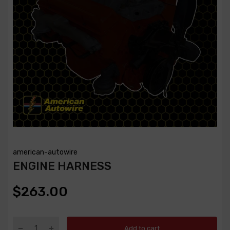
american-autowire
ENGINE HARNESS
$263.00
Add to cart