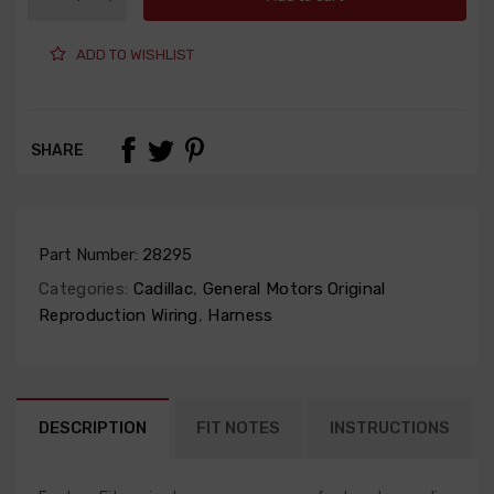
ADD TO WISHLIST
SHARE
Part Number:
28295
Categories:
Cadillac
,
General Motors Original
Reproduction Wiring
,
Harness
DESCRIPTION
FIT NOTES
INSTRUCTIONS