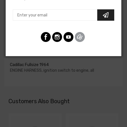
upgraded. In most cases these harnesses are available in
our catalog and feature unique part numbers.
Please consult your factory service manual to determine
if the engine harness for your vehicle will contain the
circuits required for your project, or give our Sales team a
call to confirm part numbers.
Engine Harness For
Cadillac Fullsize 1964
ENGINE HARNESS, ignition switch to engine, all
Customers Also Bought