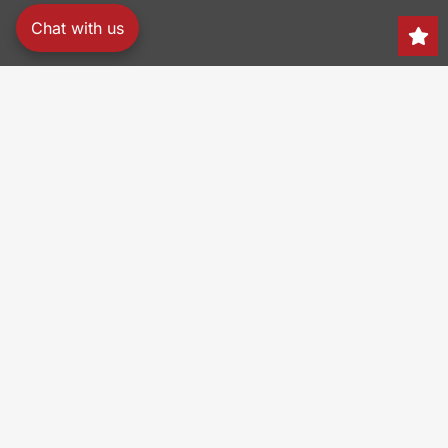
Chat with us
Search
150 Heller Pl,