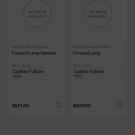
AMERICAN-AUTOWIRE
AMERICAN-AUTOWIRE
Forward Lamp Harness
Forward Lamp
SKU: 28355
SKU: 41550
$531.00
$509.00