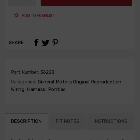
ADD TO WISHLIST
SHARE
Part Number:
36228
Categories:
General Motors Original Reproduction
Wiring
,
Harness
,
Pontiac
DESCRIPTION
FIT NOTES
INSTRUCTIONS