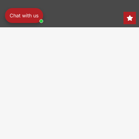
Chat with us
Search