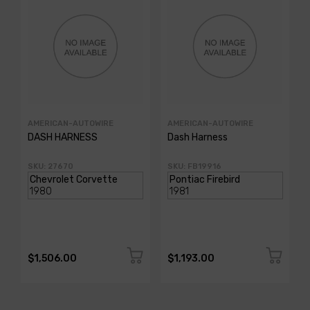
AMERICAN-AUTOWIRE
AMERICAN-AUTOWIRE
DASH HARNESS
Dash Harness
SKU: 27670
SKU: FB19916
$1,506.00
$1,193.00