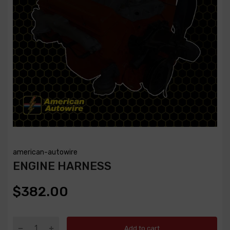
american-autowire
ENGINE HARNESS
$382.00
Add to cart