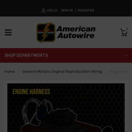
HELLO
SIGN IN
REGISTER
0
SHOP DEPARTMENTS
Home
General Motors Original Reproduction Wiring
Engine Harn