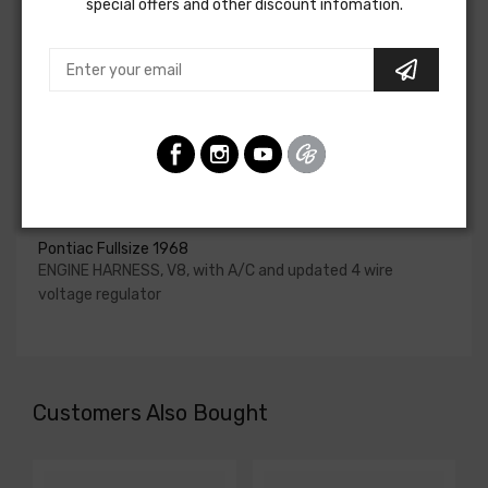
special offers and other discount infomation.
upgraded. In most cases these harnesses are available in
our catalog and feature unique part numbers.
Please consult your factory service manual to determine
if the engine harness for your vehicle will contain the
circuits required for your project, or give our Sales team a
call to confirm part numbers.
Engine Harness For
Pontiac Fullsize 1968
ENGINE HARNESS, V8, with A/C and updated 4 wire
voltage regulator
Customers Also Bought