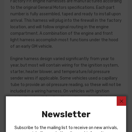
Factory Fit engine harnesses are manufactured according
to the original General Motors specifications. Each part
number is fully assembled, taped and ready to install upon
arrival. This harness will plug into the firewall in the factory
location, and will follow original routing in the engine
compartment. A combination of the engine and front
light harness accomplish most functions under the hood
of an early GM vehicle.
Engine harness design varied significantly from year to
year, but most will contain wiring for the ignition system,
starter, heater blower, and temperature/oil pressure
sender wires if applicable. Some vehicles used a capillary
tube to provide an oil pressure reading, so these will not be
included in a wiring harness. On vehicles with ignition
points, the circuit feeding the ignition coil was designed
with some resistance to extend the life of the ignition
point set. Modern electronic ignition systems or High
Newsletter
Energy ignition (HEI) systems do not require resistance in
the circuit, so it is recommended that a harness modified
Subscribe to the mailing list to receive on new arrivals,
for HEI be ordered if the ignition system has been