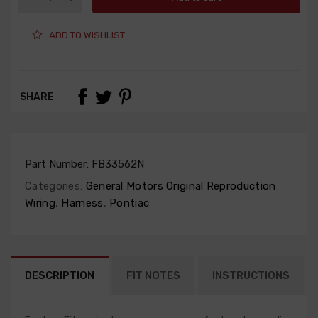
ADD TO WISHLIST
SHARE
Part Number:
FB33562N
Categories:
General Motors Original Reproduction
Wiring
,
Harness
,
Pontiac
DESCRIPTION
FIT NOTES
INSTRUCTIONS