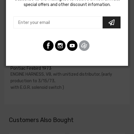
special offers and other discount infomation.
upgraded. In most cases these harnesses are available in
our catalog and feature unique part numbers.
Please consult your factory service manual to determine
if the engine harness for your vehicle will contain the
circuits required for your project, or give our Sales team a
call to confirm part numbers.
Engine Harness For
Pontiac Firebird 1973
ENGINE HARNESS, V8, with unitized distributor, (early
production to 3/15/73,
with E.G.R. solenoid switch )
Customers Also Bought