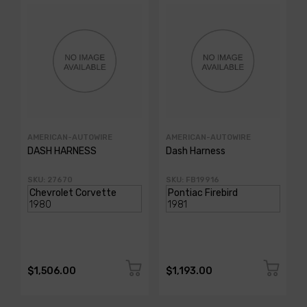
AMERICAN-AUTOWIRE
AMERICAN-AUTOWIRE
DASH HARNESS
Dash Harness
SKU: 27670
SKU: FB19916
$1,506.00
$1,193.00