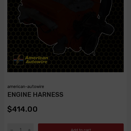
american-autowire
ENGINE HARNESS
$414.00
Add to cart