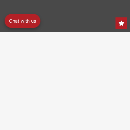
Chat with us
Search