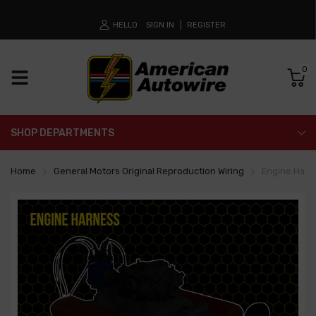
HELLO
SIGN IN
REGISTER
0
SHOP DEPARTMENTS
Home
General Motors Original Reproduction Wiring
Engine Harn