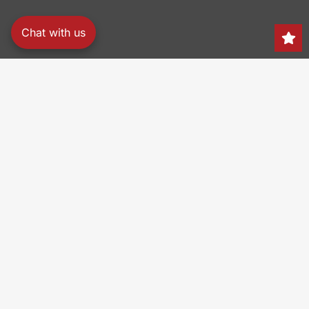
Chat with us
Search