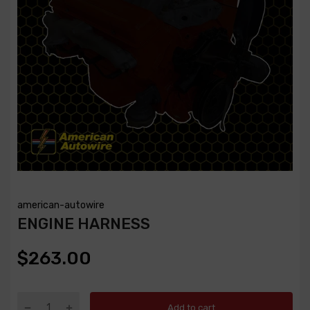
american-autowire
ENGINE HARNESS
$263.00
Add to cart