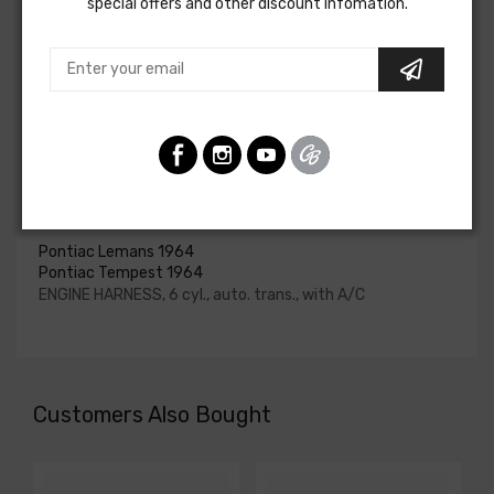
special offers and other discount infomation.
upgraded. In most cases these harnesses are available in
our catalog and feature unique part numbers.
Please consult your factory service manual to determine
if the engine harness for your vehicle will contain the
circuits required for your project, or give our Sales team a
call to confirm part numbers.
Engine Harness For
Pontiac Lemans 1964
Pontiac Tempest 1964
ENGINE HARNESS, 6 cyl., auto. trans., with A/C
Customers Also Bought