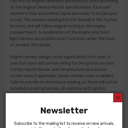
Factory Fit engine harnesses are manufactured according
to the original General Motors specifications. Each part
number is fully assembled, taped and ready to install upon
arrival. This harness will plug into the firewall in the factory
location, and will follow original routing in the engine
compartment. A combination of the engine and front
light harness accomplish most functions under the hood
of an early GM vehicle.
Engine harness design varied significantly from year to
year, but most will contain wiring for the ignition system,
starter, heater blower, and temperature/oil pressure
sender wires if applicable. Some vehicles used a capillary
tube to provide an oil pressure reading, so these will not be
included in a wiring harness. On vehicles with ignition
points, the circuit feeding the ignition coil was designed
with some resistance to extend the life of the ignition
point set. Modern electronic ignition systems or High
Newsletter
Energy ignition (HEI) systems do not require resistance in
the circuit, so it is recommended that a harness modified
Subscribe to the mailing list to receive on new arrivals,
for HEI be ordered if the ignition system has been