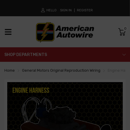
HELLO
SIGN IN
REGISTER
0
SHOP DEPARTMENTS
Home
General Motors Original Reproduction Wiring
Engine Harn