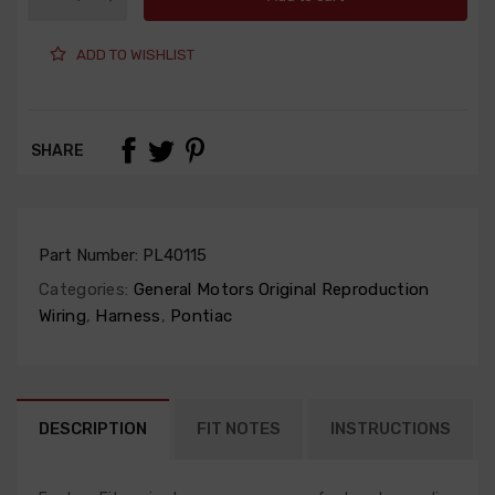
ADD TO WISHLIST
SHARE
Part Number:
PL40115
Categories:
General Motors Original Reproduction
Wiring
,
Harness
,
Pontiac
DESCRIPTION
FIT NOTES
INSTRUCTIONS