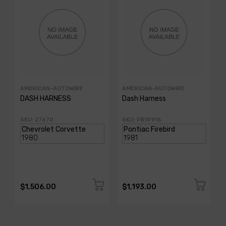
AMERICAN-AUTOWIRE
AMERICAN-AUTOWIRE
DASH HARNESS
Dash Harness
SKU: 27670
SKU: FB19916
$1,506.00
$1,193.00