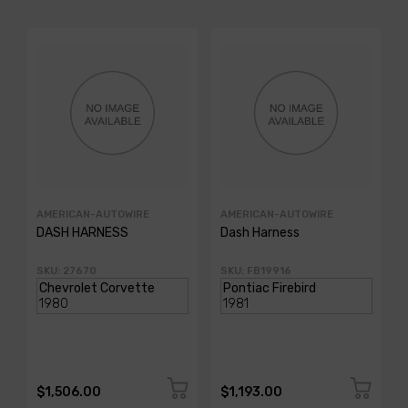
AMERICAN-AUTOWIRE
AMERICAN-AUTOWIRE
DASH HARNESS
Dash Harness
SKU: 27670
SKU: FB19916
$1,506.00
$1,193.00