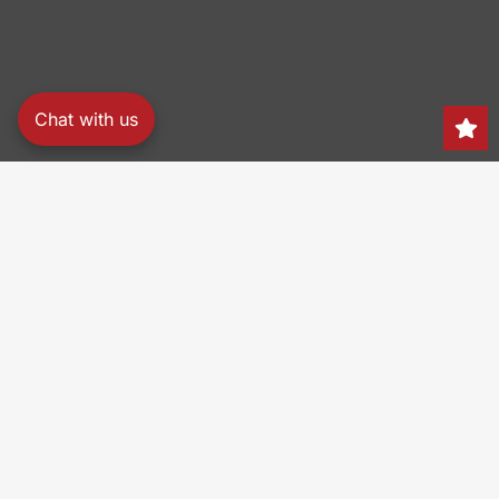
Chat with us
Search