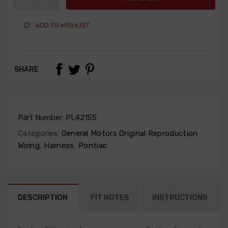
ADD TO WISHLIST
SHARE
Part Number:
PL42155
Categories:
General Motors Original Reproduction
Wiring
,
Harness
,
Pontiac
DESCRIPTION
FIT NOTES
INSTRUCTIONS