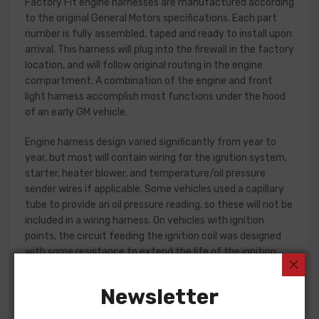
Factory Fit engine harnesses are manufactured according
to the original General Motors specifications. Each part
number is fully assembled, taped and ready to install upon
arrival. This harness will plug into the firewall in the factory
location, and will follow original routing in the engine
compartment. A combination of the engine and front
light harness accomplish most functions under the hood
of an early GM vehicle.
Engine harness design varied significantly from year to
year, but most will contain wiring for the ignition system,
starter, heater blower, and temperature/oil pressure
sender wires if applicable. Some vehicles used a capillary
tube to provide an oil pressure reading, so these will not be
included in a wiring harness. On vehicles with ignition
points, the circuit feeding the ignition coil was designed
with some resistance to extend the life of the ignition
point set. Modern electronic ignition systems or High
Energy ignition (HEI) systems do not require resistance in
Newsletter
the circuit, so it is recommended that a harness modified
for HEI be ordered if the ignition system has been