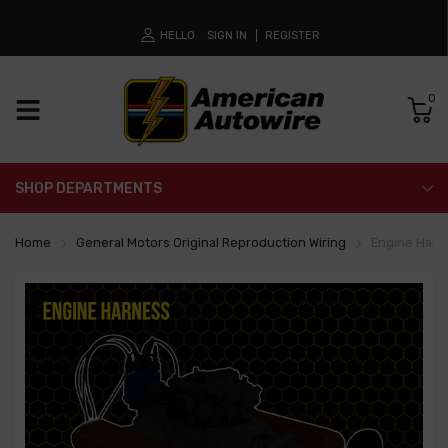
HELLO
SIGN IN
REGISTER
0
SHOP DEPARTMENTS
Home
General Motors Original Reproduction Wiring
Engine Harn