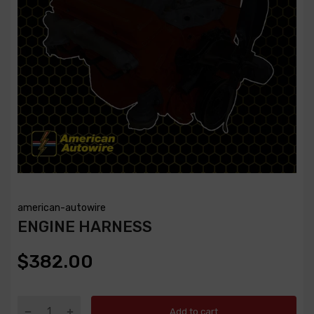
american-autowire
ENGINE HARNESS
$382.00
Add to cart