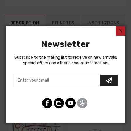
DESCRIPTION
FIT NOTES
INSTRUCTIONS
Newsletter
Factory Assembly Manual For
Buick Skylark 1969
Subscribe to the mailing list to receive on new arrivals,
Buick Special 1969
special offers and other discount infomation.
FACTORY ASSEMBLY MANUAL, containing detailed
assembly and part information
Customers Also Bought