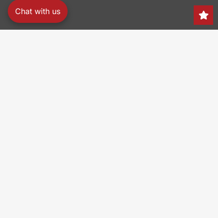
Chat with us
Search
150 Heller Pl,