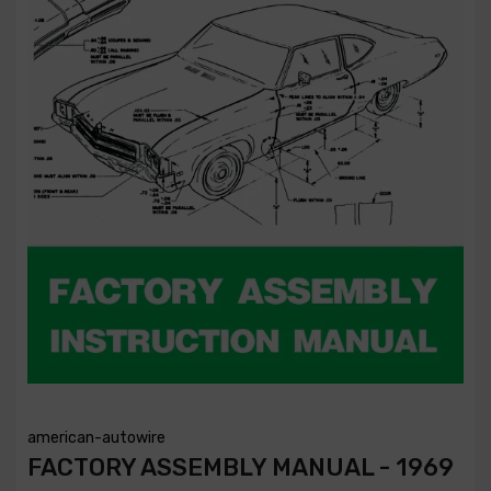
american-autowire
FACTORY ASSEMBLY MANUAL - 1969