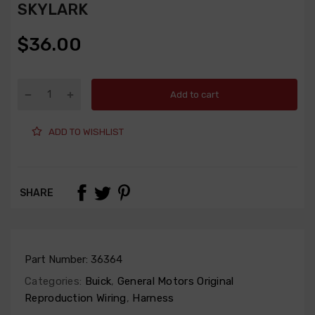
SKYLARK
$36.00
Add to cart
ADD TO WISHLIST
SHARE
Part Number:
36364
Categories:
Buick
,
General Motors Original
Reproduction Wiring
,
Harness