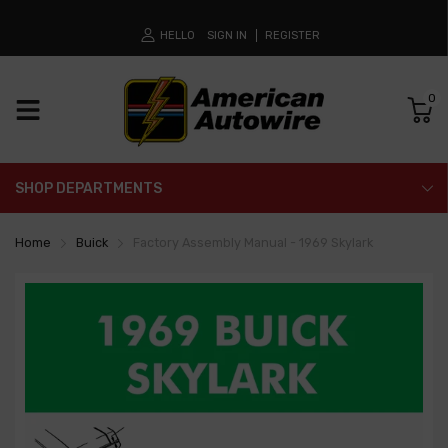
HELLO
SIGN IN
REGISTER
0
SHOP DEPARTMENTS
Home
Buick
Factory Assembly Manual - 1969 Skylark