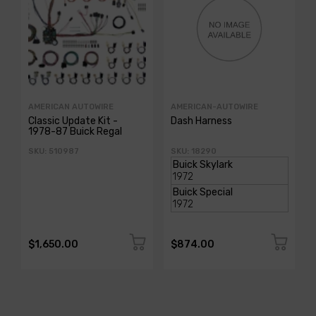
AMERICAN AUTOWIRE
AMERICAN-AUTOWIRE
Classic Update Kit -
Dash Harness
1978-87 Buick Regal
SKU: 510987
SKU: 18290
$1,650.00
$874.00