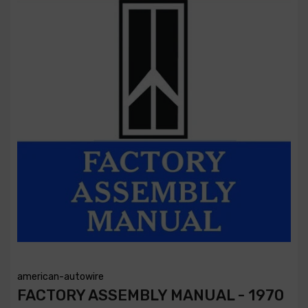
american-autowire
FACTORY ASSEMBLY MANUAL - 1970