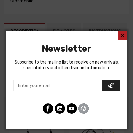
Oldsmobile
DESCRIPTION
FIT NOTES
INSTRUCTIONS
Newsletter
Factory Assembly Manual For
Oldsmobile Cutlass 1970
Subscribe to the mailing list to receive on new arrivals,
Oldsmobile F85 1970
special offers and other discount infomation.
FACTORY ASSEMBLY MANUAL, containing detailed
assembly and part information
Customers Also Bought