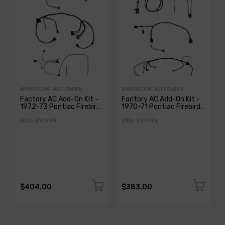
AMERICAN-AUTOWIRE
AMERICAN-AUTOWIRE
Factory AC Add-On Kit -
Factory AC Add-On Kit -
1972-73 Pontiac Firebird
1970-71 Pontiac Firebird
Classic Update
Classic Update
SKU: 510998
SKU: 510996
$404.00
$383.00