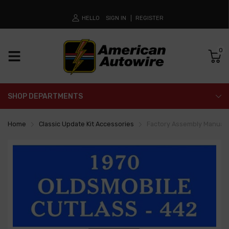
HELLO
SIGN IN
REGISTER
0
SHOP DEPARTMENTS
Home
Classic Update Kit Accessories
Factory Assembly Manual -