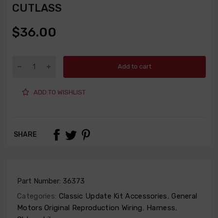
CUTLASS
$36.00
Add to cart
ADD TO WISHLIST
SHARE
Part Number:
36373
Categories:
Classic Update Kit Accessories
,
General
Motors Original Reproduction Wiring
,
Harness
,