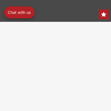
Chat with us
Search