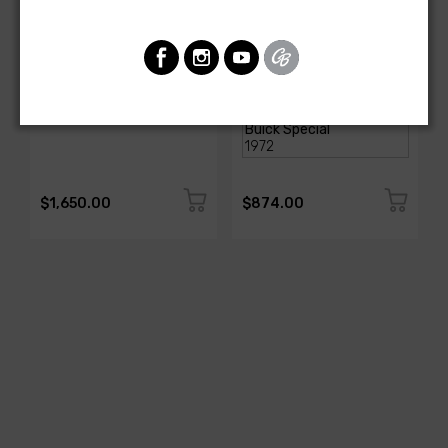
AMERICAN AUTOWIRE
AMERICAN-AUTOWIRE
Classic Update Kit -
Dash Harness
1978-87 Buick Regal
SKU: 510987
SKU: 18290
$1,650.00
$874.00