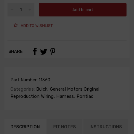
Add to cart
ADD TO WISHLIST
SHARE
Part Number:
11360
Categories:
Buick
,
General Motors Original
Reproduction Wiring
,
Harness
,
Pontiac
DESCRIPTION
FIT NOTES
INSTRUCTIONS