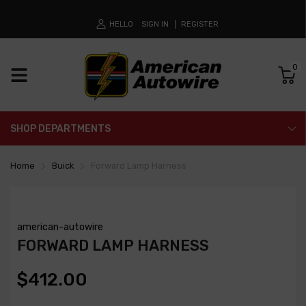
HELLO
SIGN IN
REGISTER
0
SHOP DEPARTMENTS
Home
Buick
Forward Lamp Harness
american-autowire
FORWARD LAMP HARNESS
$412.00