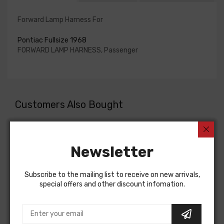
Forward Lamp Harness For
Pontiac Fullsize 1968
FORWARD LAMP HARNESS, Passenger
Customers Also Bought
Newsletter
Subscribe to the mailing list to receive on new arrivals,
special offers and other discount infomation.