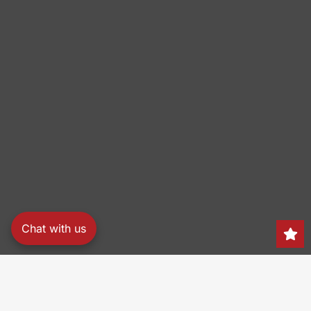
Chat with us
Search