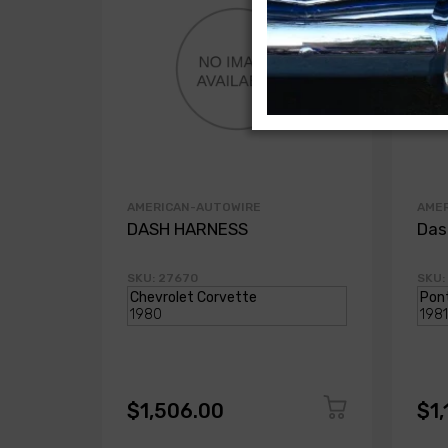
AMERICAN-AUTOWIRE
AME
DASH HARNESS
Das
SKU: 27670
SKU:
$1,506.00
$1,