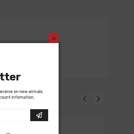
tter
receive on new arrivals,
scount infomation.