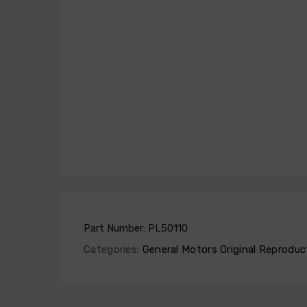
Part Number:
PL50110
Categories:
General Motors Original Reproduc