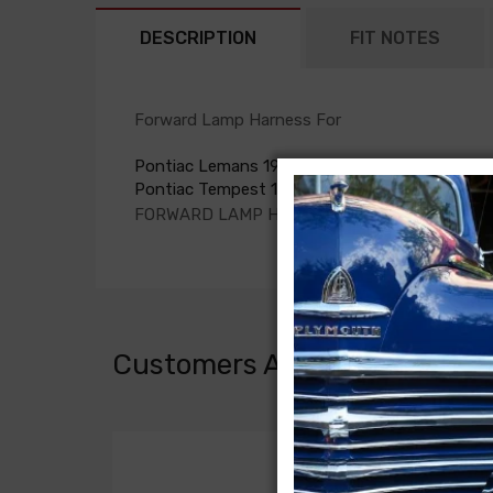
DESCRIPTION
FIT NOTES
Forward Lamp Harness For
Pontiac Lemans 1964
Pontiac Tempest 1964
FORWARD LAMP HARNESS, 6 cyl.
Customers Also Bought