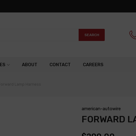
SEARCH
ES
ABOUT
CONTACT
CAREERS
Forward Lamp Harness
american-autowire
FORWARD L