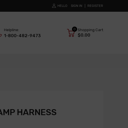
HELLO
SIGN IN
REGISTER
0
Helpline:
Shopping Cart
$0.00
1-800-482-9473
AMP HARNESS