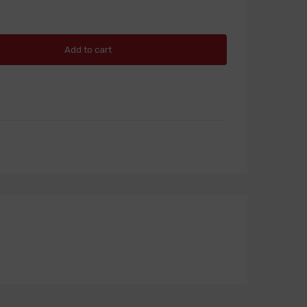
Add to cart