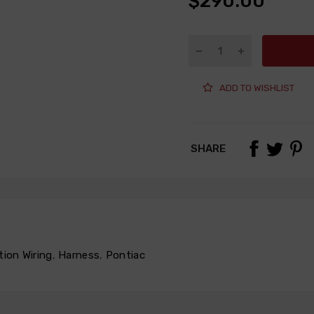
$290.00
ADD TO WISHLIST
SHARE
tion Wiring
,
Harness
,
Pontiac