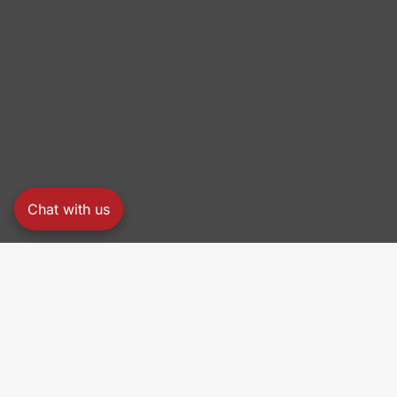
Chat with us