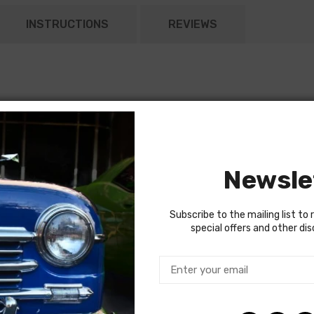
INSTRUCTIONS
REVIEWS
Newsle
Subscribe to the mailing list to 
special offers and other di