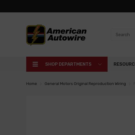
SHOP DEPARTMENTS
RESOURC
Home
General Motors Original Reproduction Wiring