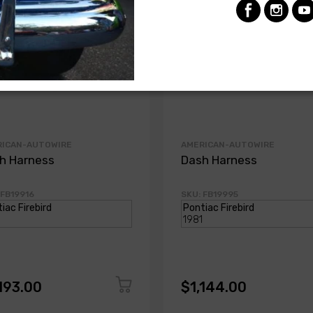
RICAN-AUTOWIRE
AMERICAN-AUTOWIRE
h Harness
Dash Harness
 FB19916
SKU: FB19995
193.00
$1,144.00