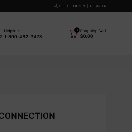
HELLO
SIGN IN
REGISTER
0
Helpline:
Shopping Cart
$0.00
1-800-482-9473
 CONNECTION