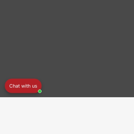
Chat with us