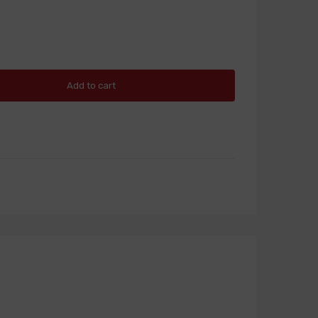
Add to cart