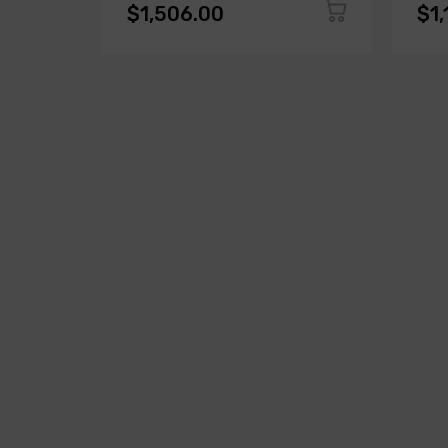
$1,506.00
$1,