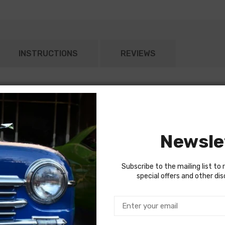
INSTRUCTIONS
REVIEWS
or both headlights)
Newsle
Subscribe to the mailing list to 
special offers and other di