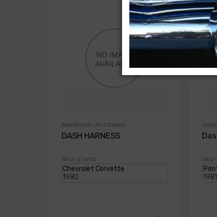
AMERICAN-AUTOWIRE
AME
DASH HARNESS
Das
SKU: 27670
SKU: