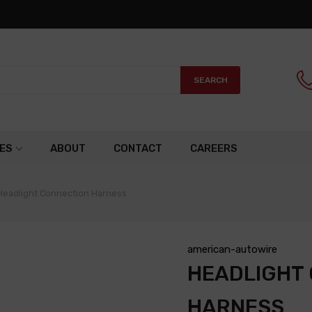
SEARCH
ES
ABOUT
CONTACT
CAREERS
Headlight Connection Harness
american-autowire
HEADLIGHT
HARNESS