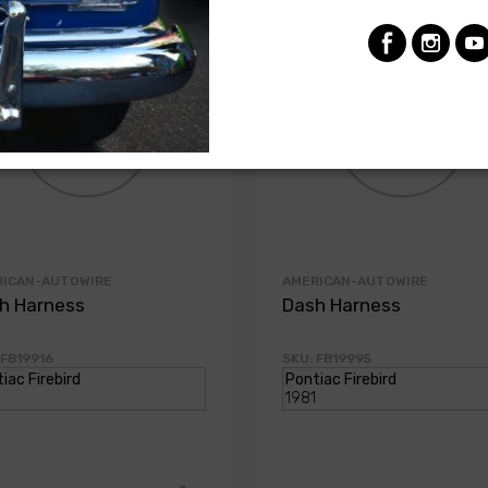
RICAN-AUTOWIRE
AMERICAN-AUTOWIRE
h Harness
Dash Harness
 FB19916
SKU: FB19995