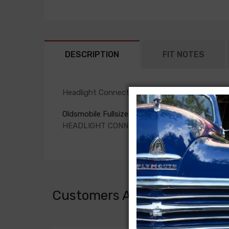
DESCRIPTION
FIT NOTES
Headlight Connection Harness For
Oldsmobile Fullsize 1957
HEADLIGHT CONNECTION HARNESS, (set of 2 f
Customers Also Bought