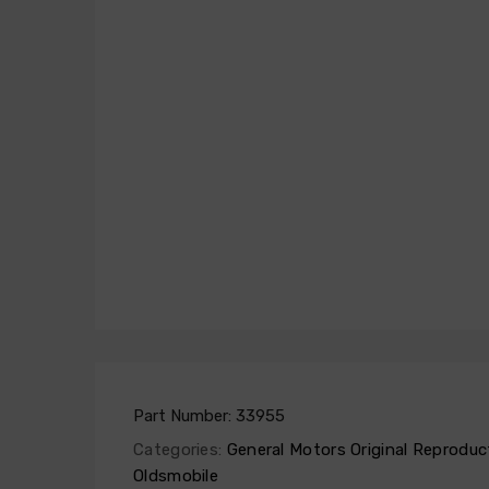
Part Number:
33955
Categories:
General Motors Original Reproduc
Oldsmobile