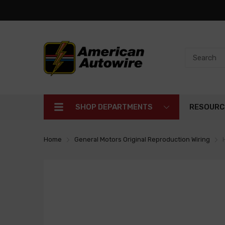
SHOP DEPARTMENTS
RESOURC
Home
General Motors Original Reproduction Wiring