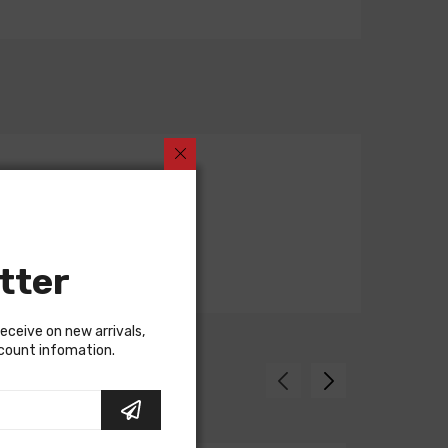
tter
receive on new arrivals,
scount infomation.