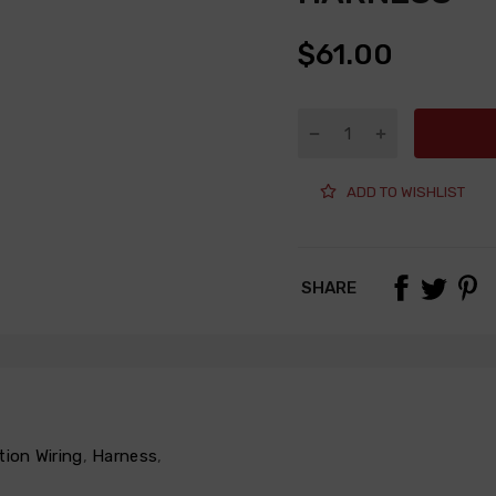
$61.00
ADD TO WISHLIST
SHARE
tion Wiring
,
Harness
,