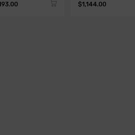
193.00
$1,144.00