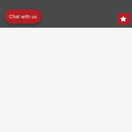
Chat with us
Search