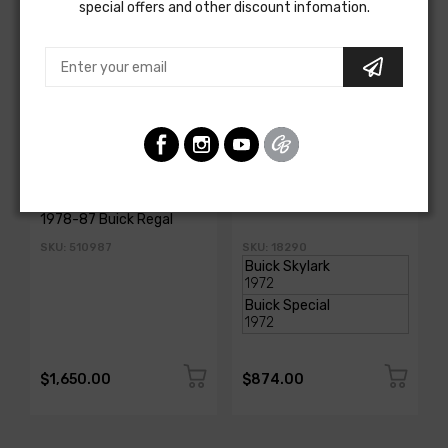
special offers and other discount infomation.
AMERICAN AUTOWIRE
AMERICAN-AUTOWIRE
Classic Update Kit -
Dash Harness
1978-87 Buick Regal
SKU: 510987
SKU: 18290
$1,650.00
$874.00