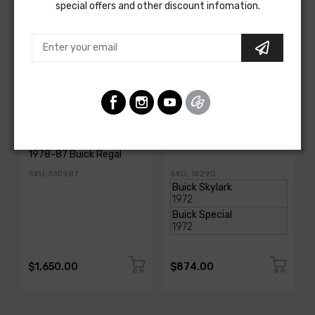
special offers and other discount infomation.
AMERICAN AUTOWIRE
AMERICAN-AUTOWIRE
Classic Update Kit -
Dash Harness
1978-87 Buick Regal
SKU: 510987
SKU: 18290
$1,650.00
$874.00