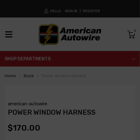
HELLO
SIGN IN
REGISTER
0
SHOP DEPARTMENTS
Home
Buick
Power Window Harness
american-autowire
POWER WINDOW HARNESS
$170.00