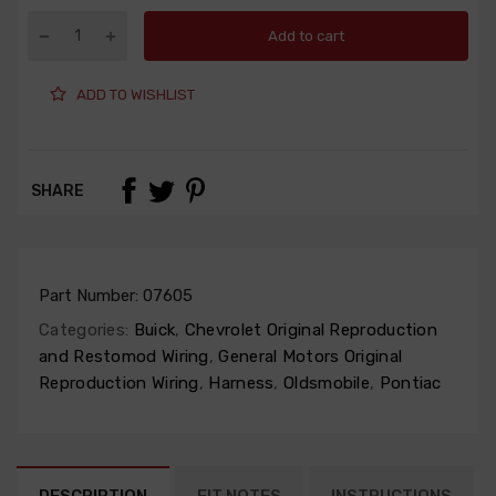
Add to cart
ADD TO WISHLIST
SHARE
Part Number:
07605
Categories:
Buick
,
Chevrolet Original Reproduction
and Restomod Wiring
,
General Motors Original
Reproduction Wiring
,
Harness
,
Oldsmobile
,
Pontiac