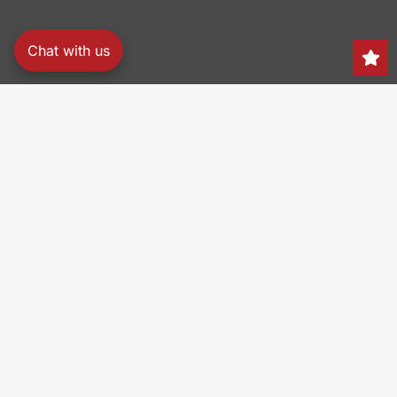
Chat with us
Search