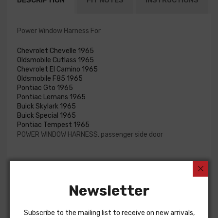
DESCRIPTION
FIT NOTES
INSTRUCTIONS
Power Window Harness For
Chevrolet Chevelle 1965
Oldsmobile Cutlass 1965
Chevrolet El Camino 1965
Oldsmobile F85 1965
Pontiac Gto 1965
Pontiac Lemans 1965
Buick Skylark 1965
Buick Special 1965
Pontiac Tempest 1965
POWER WINDOW HARNESS, passenger side door
Customers Also Bought
Newsletter
Subscribe to the mailing list to receive on new arrivals,