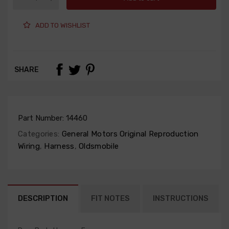
ADD TO WISHLIST
SHARE
Part Number:
14460
Categories:
General Motors Original Reproduction
Wiring
,
Harness
,
Oldsmobile
DESCRIPTION
FIT NOTES
INSTRUCTIONS