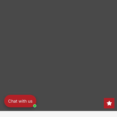
Chat with us