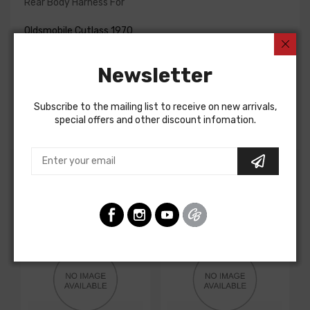
Rear Body Harness For
Oldsmobile Cutlass 1970
Oldsmobile Cutlass 1971
Oldsmobile Cutlass 1972
Newsletter
Oldsmobile F85 1970
Oldsmobile F85 1971
Oldsmobile F85 1972
Subscribe to the mailing list to receive on new arrivals,
REAR BODY HARNESS, intermediate, coupe
special offers and other discount infomation.
Customers Also Bought