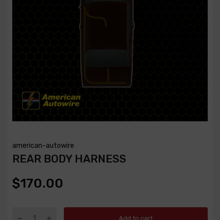
american-autowire
REAR BODY HARNESS
$170.00
Add to cart