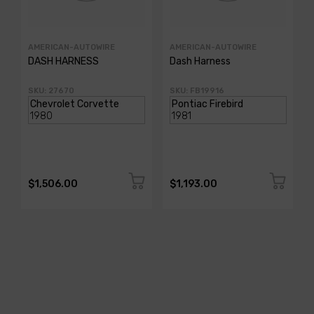
AMERICAN-AUTOWIRE
AMERICAN-AUTOWIRE
DASH HARNESS
Dash Harness
SKU: 27670
SKU: FB19916
$1,506.00
$1,193.00