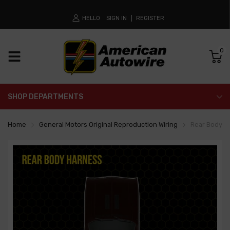
HELLO
SIGN IN
REGISTER
0
SHOP DEPARTMENTS
Home
General Motors Original Reproduction Wiring
Rear Body H