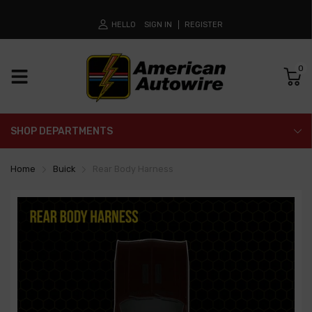
HELLO
SIGN IN
REGISTER
0
SHOP DEPARTMENTS
Home
Buick
Rear Body Harness