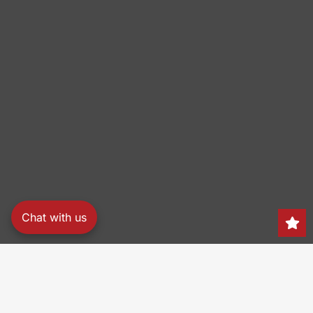
Chat with us
Search