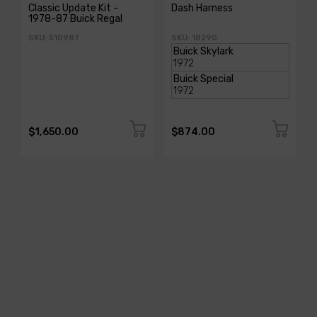
Classic Update Kit -
Dash Harness
1978-87 Buick Regal
SKU: 510987
SKU: 18290
$1,650.00
$874.00