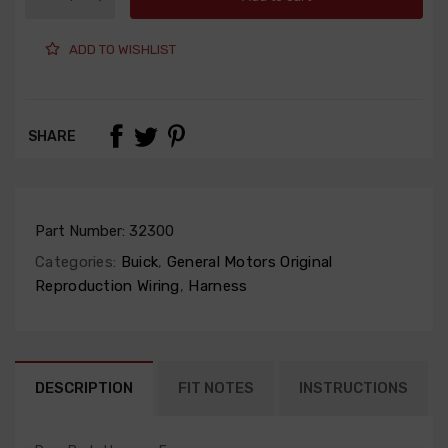
ADD TO WISHLIST
SHARE
Part Number:
32300
Categories:
Buick
,
General Motors Original
Reproduction Wiring
,
Harness
DESCRIPTION
FIT NOTES
INSTRUCTIONS