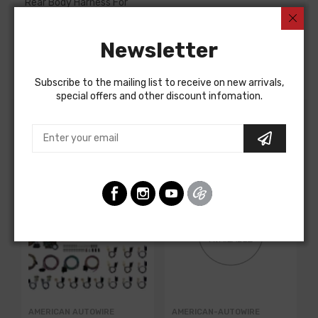
Rear Body Harness For
Buick Skylark 1972
Newsletter
Buick Special 1972
REAR BODY HARNESS, rear panel
Subscribe to the mailing list to receive on new arrivals,
special offers and other discount infomation.
Customers Also Bought
AMERICAN AUTOWIRE
AMERICAN-AUTOWIRE