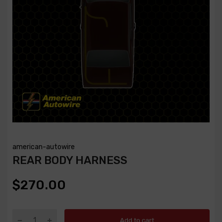
american-autowire
REAR BODY HARNESS
$270.00
Add to cart