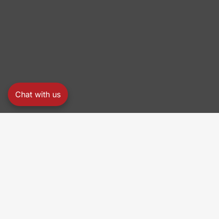
Chat with us