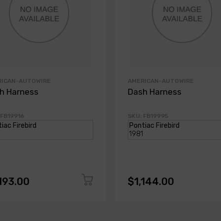
RICAN-AUTOWIRE
AMERICAN-AUTOWIRE
h Harness
Dash Harness
 FB19916
SKU: FB19995
193.00
$1,144.00