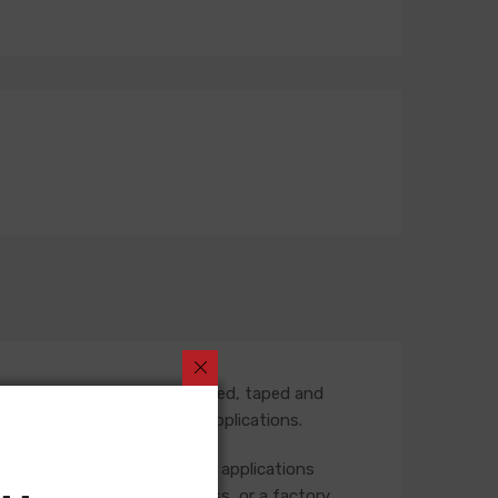
 part number is fully assembled, taped and
termediate harness in some applications.
 the rear of the vehicle. Some applications
ase check your original harness, or a factory