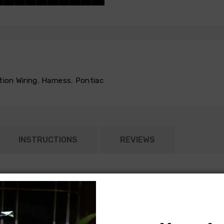
tion Wiring
,
Harness
,
Pontiac
INSTRUCTIONS
REVIEWS
ed according to the original General Motors specifications. Each
ght harness typically connects to the dash harness or rear body in
nd most rear body light harnesses will include all lamp sockets for
 models) will require separate jumper harnesses for tail lamps. Ple