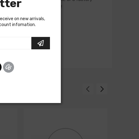
tter
ur Sales team for assistance!
receive on new arrivals,
scount infomation.