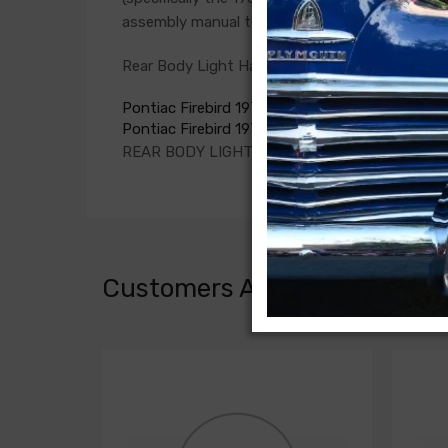
assembly manual to verify the harnesses require
Rear Body Light Harness For
Pontiac Firebird 1977
Pontiac Firebird 1978
REAR BODY LIGHT HARNESS, for tail lamps
Customers Also Bought