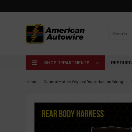
SHOP DEPARTMENTS
RESOURC
Home
General Motors Original Reproduction Wiring