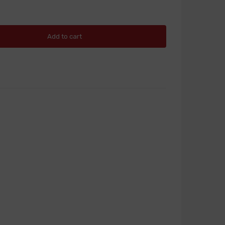
Add to cart