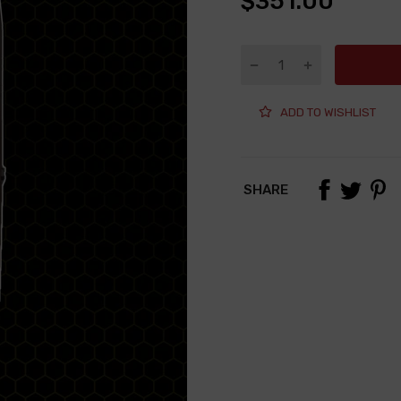
$351.00
ADD TO WISHLIST
SHARE