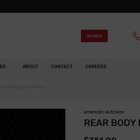
SEARCH
ES
ABOUT
CONTACT
CAREERS
Rear Body Light Harness
american-autowire
REAR BODY 