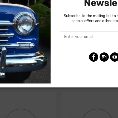
Newsle
d for your restoration. If in doubt, do not hesitate to contact o
Subscribe to the mailing list to 
special offers and other di