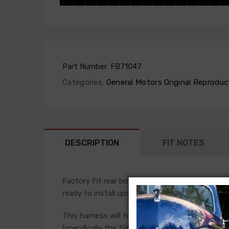
Part Number:
FB71047
Categories:
General Motors Original Reproduc
DESCRIPTION
FIT NOTES
Factory Fit rear body harnesses are manufactur
ready to install upon arrival. The rear body li
This harness will follow the original routing, a
(specifically the 1961-65 Fullsize passenger car