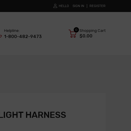
HELLO
SIGN IN
REGISTER
0
Helpline:
Shopping Cart
$0.00
1-800-482-9473
LIGHT HARNESS