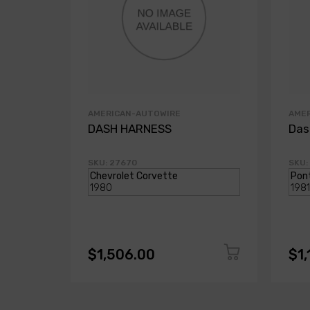
AMERICAN-AUTOWIRE
AME
DASH HARNESS
Das
SKU: 27670
SKU:
$1,506.00
$1,