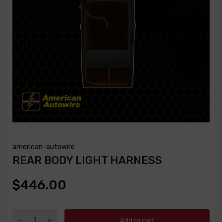
american-autowire
REAR BODY LIGHT HARNESS
$446.00
Add to cart