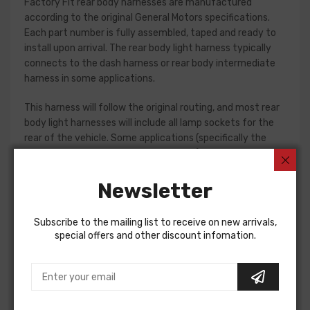
Factory Fit rear body harnesses are manufactured
according to the original General Motors specifications.
Each part number is fully assembled, taped and ready to
install upon arrival. The rear body light harness typically
connects to the dash harness or rear body intermediate
harness in some applications.
This harness will follow the original routing, and most rear
body light harnesses will include all lamp sockets for the
rear of the vehicle. Some applications (specifically the
1961-65 Fullsize passenger car models) will require
separate jumper harnesses for tail lamps. Please check
your original harness, or a factory assembly manual to
Newsletter
verify the harnesses required for your restoration. If in
doubt, do not hesitate to contact our Sales team for
Subscribe to the mailing list to receive on new arrivals,
assistance!
special offers and other discount infomation.
Rear Body Light Harness For
Pontiac Firebird 1979
Pontiac Firebird 1980