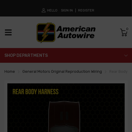
HELLO
SIGN IN
REGISTER
0
SHOP DEPARTMENTS
Home
General Motors Original Reproduction Wiring
Rear Body L