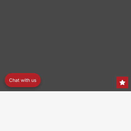
Chat with us
Search