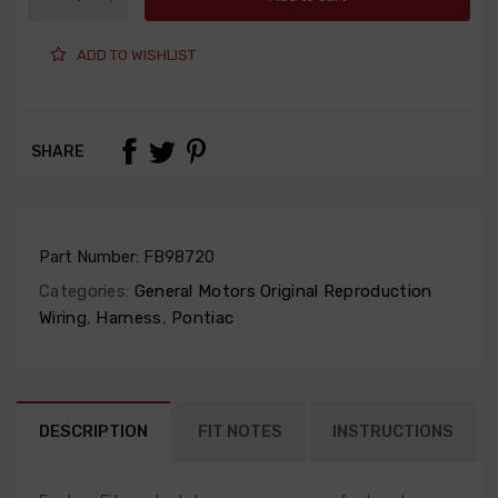
ADD TO WISHLIST
SHARE
Part Number:
FB98720
Categories:
General Motors Original Reproduction
Wiring
,
Harness
,
Pontiac
DESCRIPTION
FIT NOTES
INSTRUCTIONS