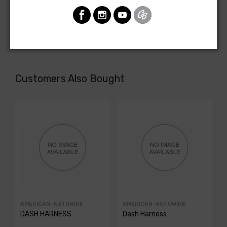
Pontiac Firebird 1981
REAR BODY LIGHT HARNESS, all with standard tail lamps.
NOTE: Has 4 large lamp socket holes in tail lamp housings.
Customers Also Bought
AMERICAN-AUTOWIRE
AMERICAN-AUTOWIRE
DASH HARNESS
Dash Harness