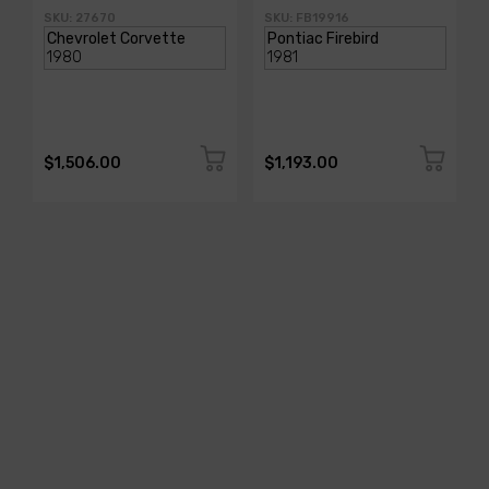
SKU: 27670
SKU: FB19916
$1,506.00
$1,193.00