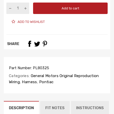
Add to cart
ADD TO WISHLIST
SHARE
Part Number:
PL80325
Categories:
General Motors Original Reproduction
Wiring
,
Harness
,
Pontiac
DESCRIPTION
FIT NOTES
INSTRUCTIONS