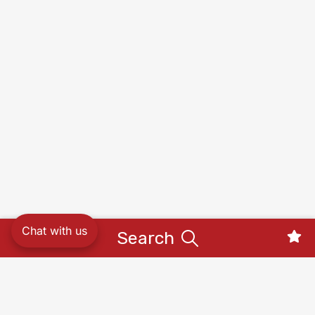
Chat with us
Search