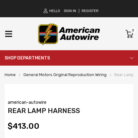
HELLO
SIGN IN
REGISTER
0
SHOP DEPARTMENTS
Home
General Motors Original Reproduction Wiring
Rear Lamp H
american-autowire
REAR LAMP HARNESS
$413.00