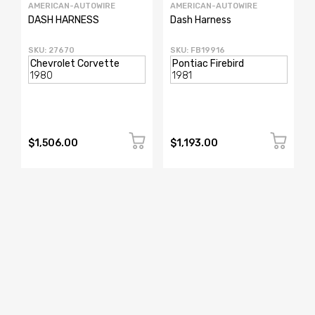
AMERICAN-AUTOWIRE
AMERICAN-AUTOWIRE
DASH HARNESS
Dash Harness
SKU: 27670
SKU: FB19916
$1,506.00
$1,193.00