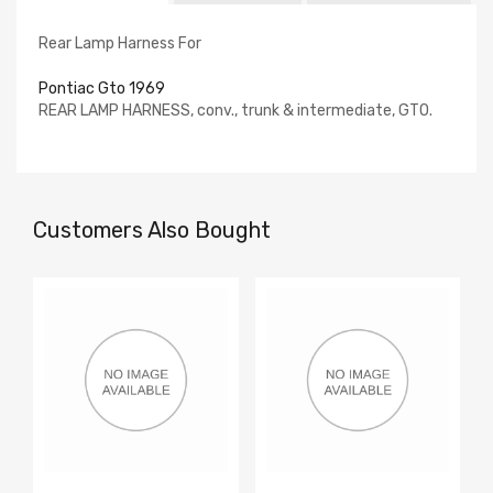
Rear Lamp Harness For
Pontiac Gto 1969
REAR LAMP HARNESS, conv., trunk & intermediate, GTO.
Customers Also Bought