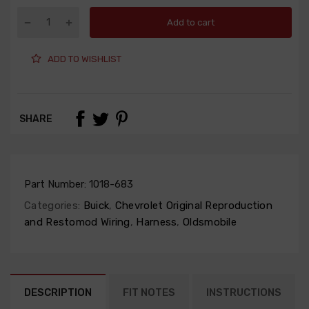
Add to cart
ADD TO WISHLIST
SHARE
Part Number:
1018-683
Categories:
Buick
,
Chevrolet Original Reproduction
and Restomod Wiring
,
Harness
,
Oldsmobile
DESCRIPTION
FIT NOTES
INSTRUCTIONS