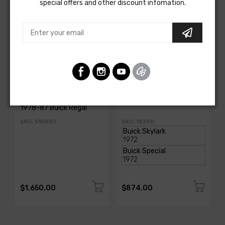
special offers and other discount infomation.
AMERICAN AUTOWIRE
AMERICAN-AUTOWIRE
Classic Update Kit -
Dash Harness
1978-87 Buick Regal
SKU: 510987
SKU: 18290
$1,650.00
$874.00