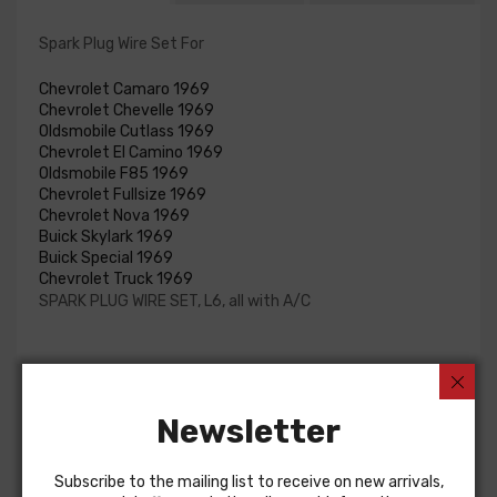
Spark Plug Wire Set For
Chevrolet Camaro 1969
Chevrolet Chevelle 1969
Oldsmobile Cutlass 1969
Chevrolet El Camino 1969
Oldsmobile F85 1969
Chevrolet Fullsize 1969
Chevrolet Nova 1969
Buick Skylark 1969
Buick Special 1969
Chevrolet Truck 1969
SPARK PLUG WIRE SET, L6, all with A/C
Customers Also Bought
Newsletter
Subscribe to the mailing list to receive on new arrivals,