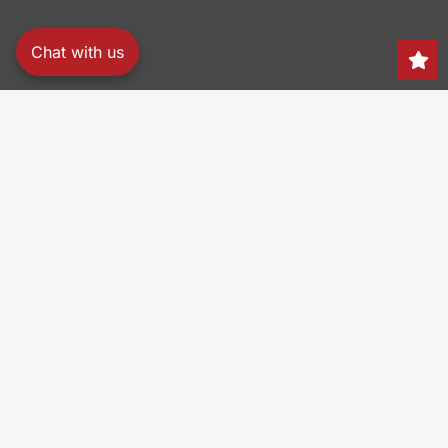
Chat with us
Search