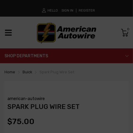
HELLO
SIGN IN
REGISTER
0
SHOP DEPARTMENTS
Home
Buick
Spark Plug Wire Set
american-autowire
SPARK PLUG WIRE SET
$75.00