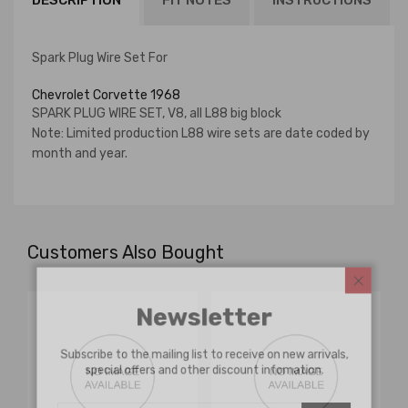
DESCRIPTION
FIT NOTES
INSTRUCTIONS
Spark Plug Wire Set For
Chevrolet Corvette 1968
SPARK PLUG WIRE SET, V8, all L88 big block
Note: Limited production L88 wire sets are date coded by
month and year.
Customers Also Bought
Newsletter
Subscribe to the mailing list to receive on new arrivals,
special offers and other discount infomation.