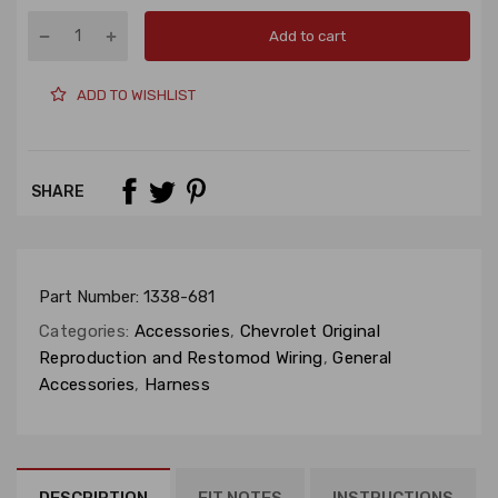
Add to cart
ADD TO WISHLIST
SHARE
Part Number:
1338-681
Categories:
Accessories
,
Chevrolet Original
Reproduction and Restomod Wiring
,
General
Accessories
,
Harness