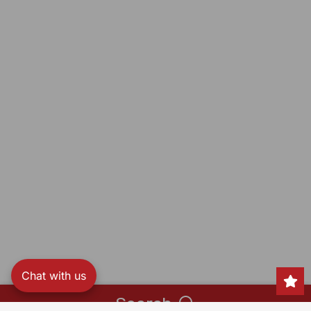
Chat with us