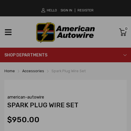
HELLO
SIGN IN
REGISTER
0
SHOP DEPARTMENTS
Home
Accessories
Spark Plug Wire Set
american-autowire
SPARK PLUG WIRE SET
$950.00