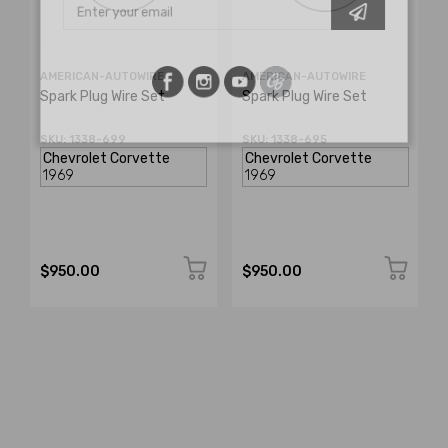
AMERICAN-AUTOWIRE
AMERICAN-AUTOWIRE
Spark Plug Wire Set
Spark Plug Wire Set
SKU: 1338-699
SKU: 1338-695
$950.00
$950.00