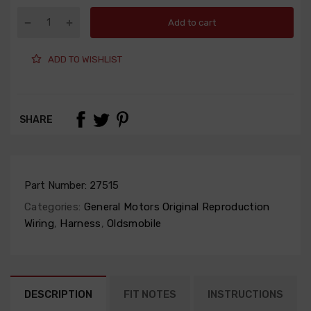
Add to cart
ADD TO WISHLIST
SHARE
Part Number:
27515
Categories:
General Motors Original Reproduction
Wiring
,
Harness
,
Oldsmobile
DESCRIPTION
FIT NOTES
INSTRUCTIONS