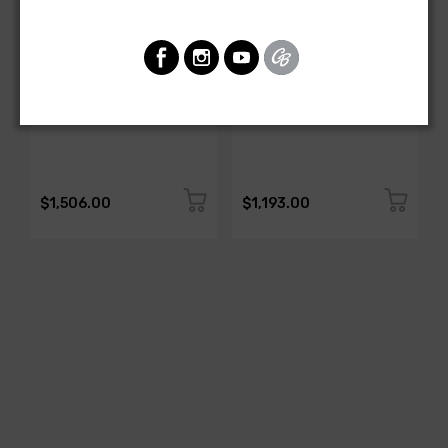
AMERICAN-AUTOWIRE
AMERICAN-AUTOWIRE
DASH HARNESS
Dash Harness
SKU: 27670
SKU: FB19916
$1,506.00
$1,193.00