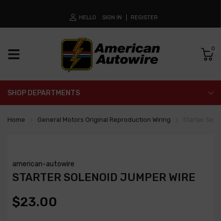
HELLO
SIGN IN
REGISTER
0
SHOP DEPARTMENTS
Home
General Motors Original Reproduction Wiring
Starter Sol
american-autowire
STARTER SOLENOID JUMPER WIRE
$23.00