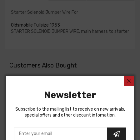
Starter Solenoid Jumper Wire For
Oldsmobile Fullsize 1953
STARTER SOLENOID JUMPER WIRE, main harness to starter
Customers Also Bought
Newsletter
Subscribe to the mailing list to receive on new arrivals,
special offers and other discount infomation.