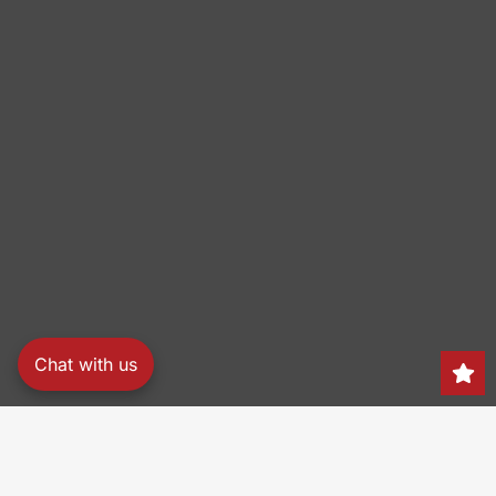
Chat with us
Search