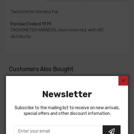
Tachometer Harness For
Pontiac Firebird 1979
TACHOMETER HARNESS, dash mounted, with HEI
distributor.
Customers Also Bought
Newsletter
Subscribe to the mailing list to receive on new arrivals,
special offers and other discount infomation.