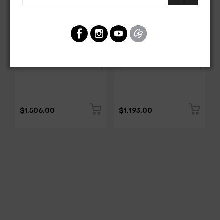
AMERICAN-AUTOWIRE
AMERICAN-AUTOWIRE
DASH HARNESS
Dash Harness
SKU: 27670
SKU: FB19916
$1,506.00
$1,193.00