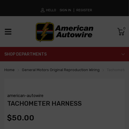
HELLO
SIGN IN
REGISTER
0
SHOP DEPARTMENTS
Home
General Motors Original Reproduction Wiring
Tachometer
american-autowire
TACHOMETER HARNESS
$50.00