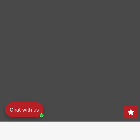
Chat with us
Search