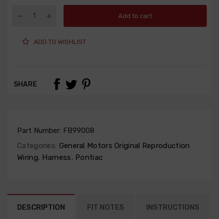
Add to cart
ADD TO WISHLIST
SHARE
Part Number:
FB99008
Categories:
General Motors Original Reproduction
Wiring
,
Harness
,
Pontiac
DESCRIPTION
FIT NOTES
INSTRUCTIONS