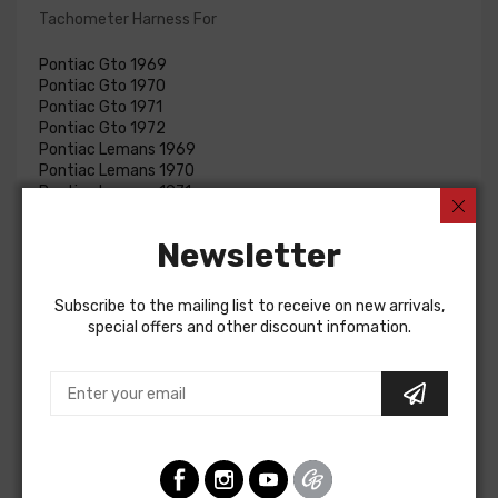
Tachometer Harness For
Pontiac Gto 1969
Pontiac Gto 1970
Pontiac Gto 1971
Pontiac Gto 1972
Pontiac Lemans 1969
Pontiac Lemans 1970
Pontiac Lemans 1971
Pontiac Lemans 1972
Buick Skylark 1970
Newsletter
Buick Skylark 1971
Buick Skylark 1972
Buick Special 1970
Subscribe to the mailing list to receive on new arrivals,
Buick Special 1971
special offers and other discount infomation.
Buick Special 1972
Pontiac Tempest 1969
Pontiac Tempest 1970
Pontiac Tempest 1971
Pontiac Tempest 1972
TACHOMETER HARNESS, hood mounted tach.