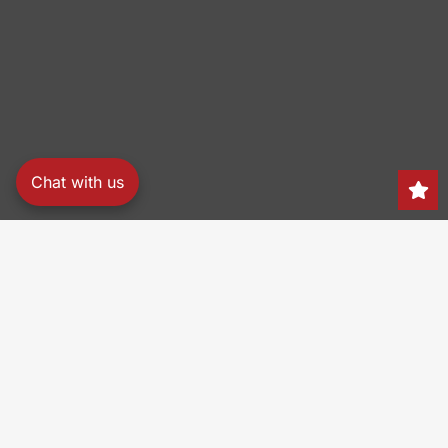
Chat with us
Search