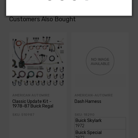
Customers Also Bought
AMERICAN AUTOWIRE
AMERICAN-AUTOWIRE
Classic Update Kit -
Dash Harness
1978-87 Buick Regal
SKU: 510987
SKU: 18290