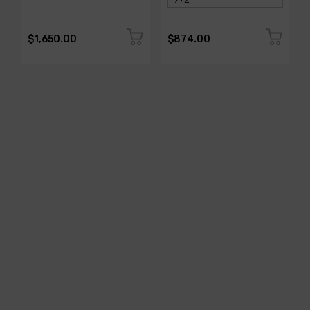
$1,650.00
$874.00