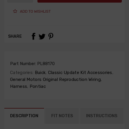
ADD TO WISHLIST
SHARE
Part Number:
PL88170
Categories:
Buick
,
Classic Update Kit Accessories
,
General Motors Original Reproduction Wiring
,
Harness
,
Pontiac
DESCRIPTION
FIT NOTES
INSTRUCTIONS