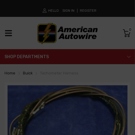
HELLO
SIGN IN
REGISTER
0
SHOP DEPARTMENTS
Home
Buick
Tachometer Harness