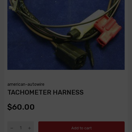
american-autowire
TACHOMETER HARNESS
$60.00
Add to cart