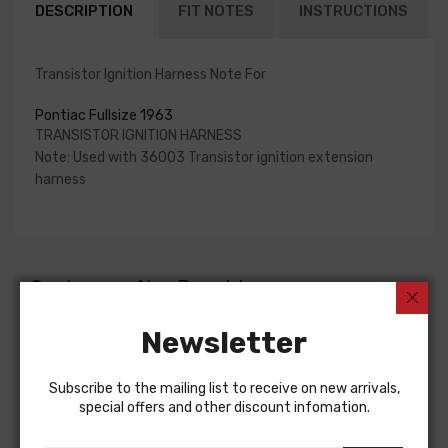
DESCRIPTION
FIT NOTES
INSTRUCTIONS
Transistor Ignition Harness Note For
Pontiac Fullsize 1963
TRANSISTOR IGNITION HARNESS
Note: Used with 36003 Transistor ignition extension
harness
Customers Also Bought
Newsletter
Subscribe to the mailing list to receive on new arrivals,
special offers and other discount infomation.