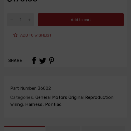
Add to cart
ADD TO WISHLIST
SHARE
Part Number:
36002
Categories:
General Motors Original Reproduction
Wiring
,
Harness
,
Pontiac