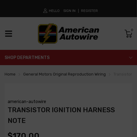
HELLO
SIGN IN
REGISTER
0
SHOP DEPARTMENTS
Home
General Motors Original Reproduction Wiring
Transistor I
american-autowire
TRANSISTOR IGNITION HARNESS
NOTE
$170.00