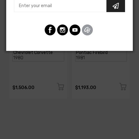
AMERICAN-AUTOWIRE
AMERICAN-AUTOWIRE
DASH HARNESS
Dash Harness
SKU: 27670
SKU: FB19916
$1,506.00
$1,193.00