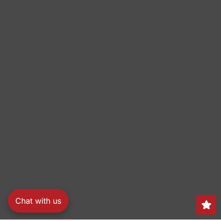
Chat with us