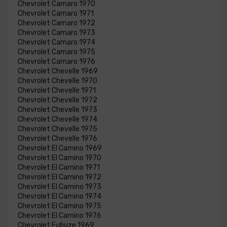
Chevrolet Camaro 1970
Chevrolet Camaro 1971
Chevrolet Camaro 1972
Chevrolet Camaro 1973
Chevrolet Camaro 1974
Chevrolet Camaro 1975
Chevrolet Camaro 1976
Chevrolet Chevelle 1969
Chevrolet Chevelle 1970
Chevrolet Chevelle 1971
Chevrolet Chevelle 1972
Chevrolet Chevelle 1973
Chevrolet Chevelle 1974
Chevrolet Chevelle 1975
Chevrolet Chevelle 1976
Chevrolet El Camino 1969
Chevrolet El Camino 1970
Chevrolet El Camino 1971
Chevrolet El Camino 1972
Chevrolet El Camino 1973
Chevrolet El Camino 1974
Chevrolet El Camino 1975
Chevrolet El Camino 1976
Chevrolet Fullsize 1969