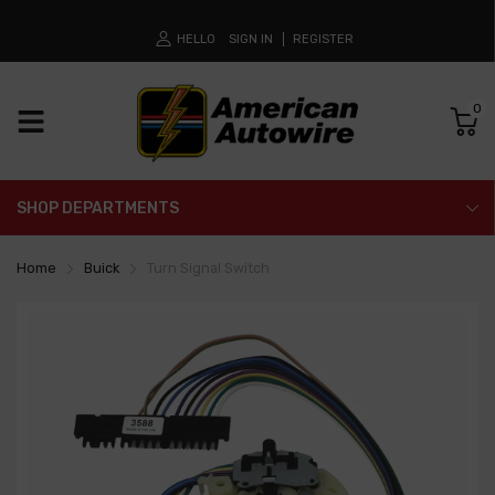
HELLO
SIGN IN
REGISTER
0
SHOP DEPARTMENTS
Home
Buick
Turn Signal Switch