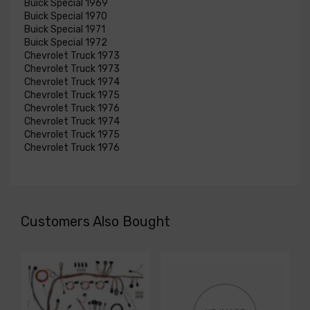
Buick Special 1969
Buick Special 1970
Buick Special 1971
Buick Special 1972
Chevrolet Truck 1973
Chevrolet Truck 1973
Chevrolet Truck 1974
Chevrolet Truck 1975
Chevrolet Truck 1976
Chevrolet Truck 1974
Chevrolet Truck 1975
Chevrolet Truck 1976
Customers Also Bought