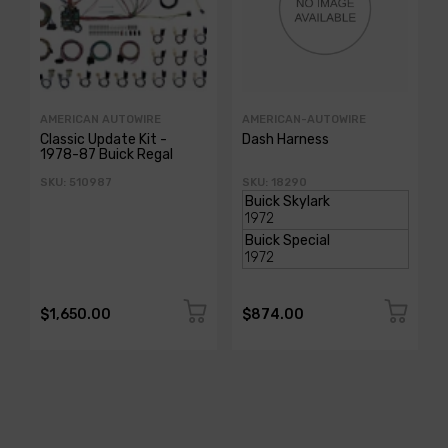
AMERICAN AUTOWIRE
AMERICAN-AUTOWIRE
Classic Update Kit -
Dash Harness
1978-87 Buick Regal
SKU: 510987
SKU: 18290
$1,650.00
$874.00