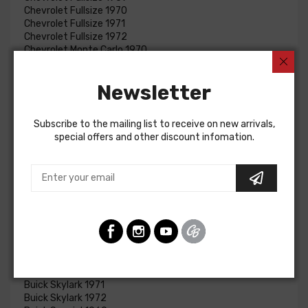
Chevrolet Fullsize 1970
Chevrolet Fullsize 1971
Chevrolet Fullsize 1972
Chevrolet Monte Carlo 1970
Chevrolet Monte Carlo 1971
Chevrolet Monte Carlo 1972
Newsletter
Chevrolet Monte Carlo 1973
Chevrolet Monte Carlo 1974
Chevrolet Monte Carlo 1975
Subscribe to the mailing list to receive on new arrivals,
Chevrolet Monte Carlo 1976
special offers and other discount infomation.
Chevrolet Nova 1969
Chevrolet Nova 1970
Chevrolet Nova 1971
Chevrolet Nova 1972
Chevrolet Nova 1973
Chevrolet Nova 1974
Chevrolet Nova 1975
Chevrolet Nova 1976
Chevrolet Nova 1976
Buick Skylark 1969
Buick Skylark 1970
Buick Skylark 1971
Buick Skylark 1972