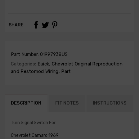
SHARE
Part Number:
01997938US
Categories:
Buick
,
Chevrolet Original Reproduction
and Restomod Wiring
,
Part
DESCRIPTION
FIT NOTES
INSTRUCTIONS
Turn Signal Switch For
Chevrolet Camaro 1969