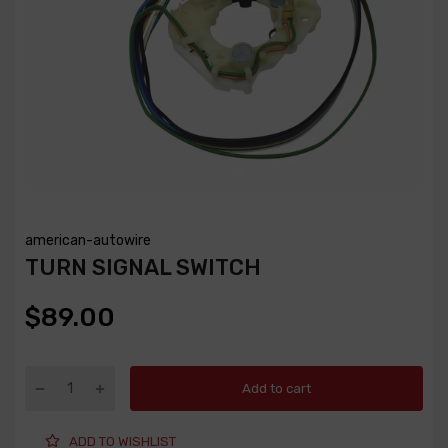
american-autowire
TURN SIGNAL SWITCH
$89.00
Add to cart
ADD TO WISHLIST