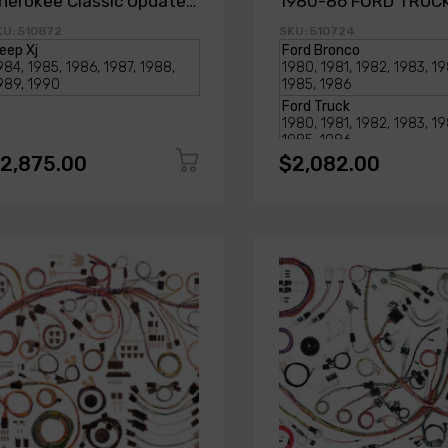
herokee Classic Update
1980-86 FORD TRUC
it
BRONCO
KU: 510872
SKU: 510724
2,875.00
$2,082.00