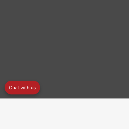
Chat with us