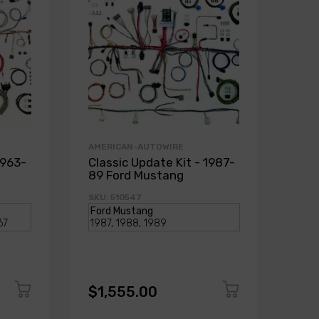
AMERICAN-AUTOWIRE
1963-
Classic Update Kit - 1987-
89 Ford Mustang
SKU: 510547
$1,555.00