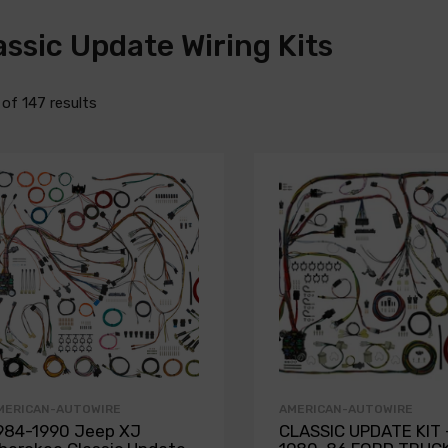
assic Update Wiring Kits
2 of 147 results
MERICAN-AUTOWIRE
AMERICAN-AUTOWIRE
984-1990 Jeep XJ
CLASSIC UPDATE KIT 