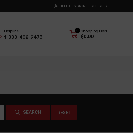
HELLO
SIGN IN
REGISTER
0
Helpline:
Shopping Cart
$0.00
1-800-482-9473
SEARCH
RESET