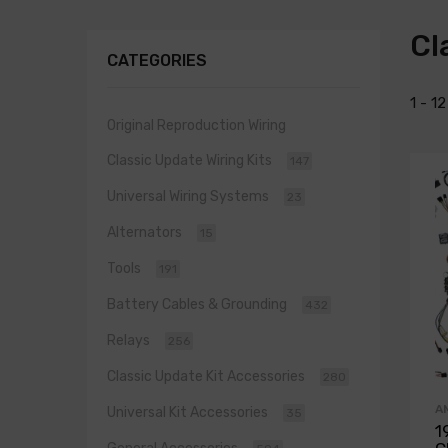
Cl
CATEGORIES
1 - 1
Original Reproduction Wiring
Classic Update Wiring Kits
147
Universal Wiring Systems
23
Alternators
15
Tools
191
Battery Cables & Grounding
432
Relays
256
Classic Update Kit Accessories
280
A
Universal Kit Accessories
35
1