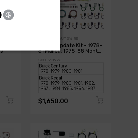
AMERICAN AUTOWIRE
1978-
Classic Update Kit - 1978-
ss
81 Malibu, 1978-88 Monte
Carlo
SKU: 510926
$1,650.00