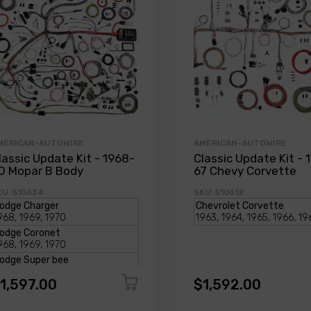
MERICAN-AUTOWIRE
AMERICAN-AUTOWIRE
lassic Update Kit - 1968-
Classic Update Kit - 
0 Mopar B Body
67 Chevy Corvette
KU: 510634
SKU: 510612
1,597.00
$1,592.00