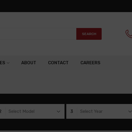
SEARCH
ES
ABOUT
CONTACT
CAREERS
2
Select Model
3
Select Year