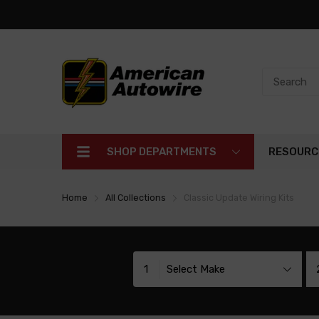
SHOP DEPARTMENTS
RESOURC
Home
All Collections
Classic Update Wiring Kits
1
Select Make