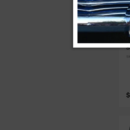
A
C
8
S
$