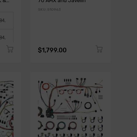
K &
70 AMX and Javelin
SKU: 510963
$1,799.00