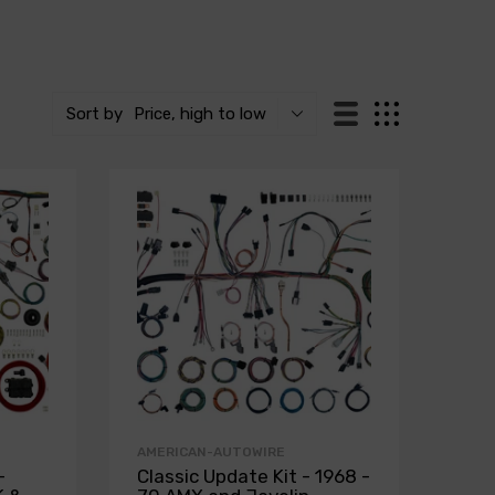
Sort by
Price, high to low
AMERICAN-AUTOWIRE
-
Classic Update Kit - 1968 -