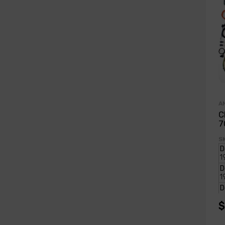
A
C
7
S
$