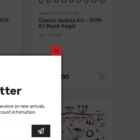
AMERICAN AUTOWIRE
1971-
Classic Update Kit - 1978-
87 Buick Regal
SKU: 510987
$1,650.00
tter
receive on new arrivals,
scount infomation.