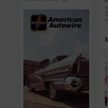
C
General Accessories
594
K
S
$