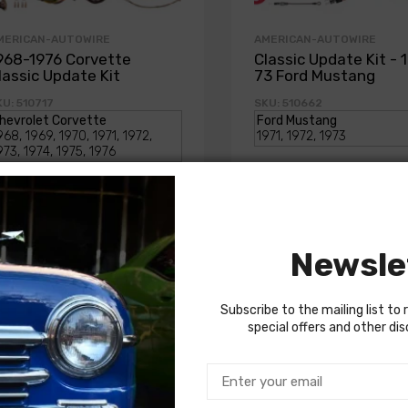
MERICAN-AUTOWIRE
AMERICAN-AUTOWIRE
968-1976 Corvette
Classic Update Kit - 
lassic Update Kit
73 Ford Mustang
U: 510717
SKU: 510662
1,714.00
$1,714.00
Newsle
Subscribe to the mailing list to 
special offers and other di