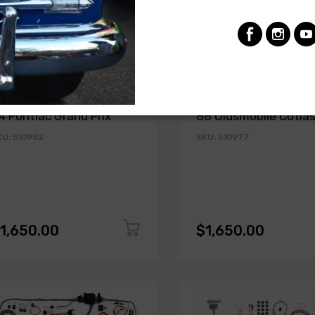
MERICAN AUTOWIRE
AMERICAN AUTOWIRE
lassic Update Kit - 1978-
Classic Update Kit - 
4 Pontiac Grand Prix
88 Oldsmobile Cutla
KU: 510982
SKU: 510977
1,650.00
$1,650.00