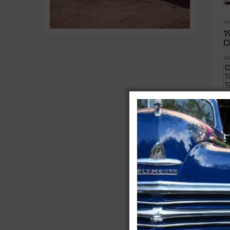
A
1
C
SK
$