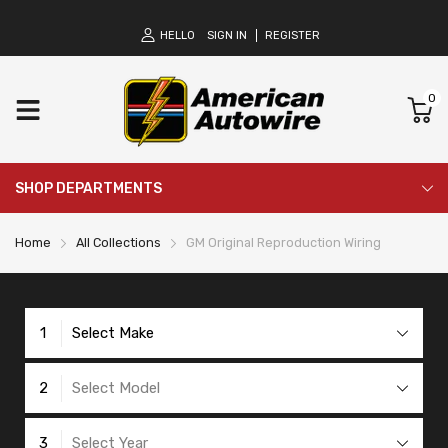
HELLO
SIGN IN
REGISTER
0
SHOP DEPARTMENTS
Home
All Collections
GM Original Reproduction Wiring
1
Select Make
2
Select Model
3
Select Year