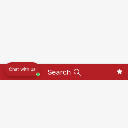
Chat with us
Search