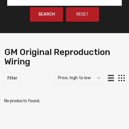
SEARCH
RESET
GM Original Reproduction
Wiring
Filter
No products found.