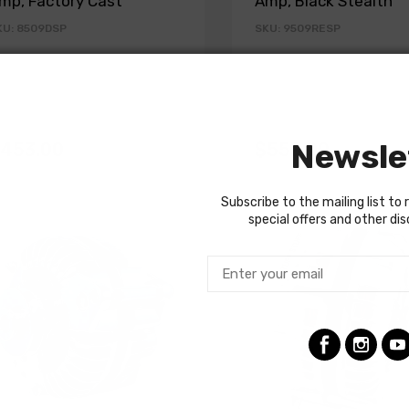
mp, Factory Cast
Amp, Black Stealth
KU: 8509DSP
SKU: 9509RESP
Newsle
453.00
$553.00
Subscribe to the mailing list to 
special offers and other di