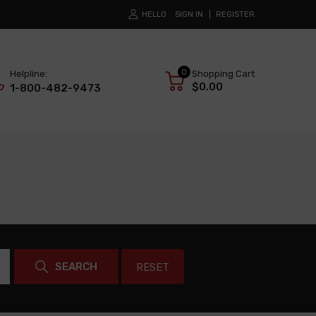
HELLO
SIGN IN
REGISTER
0
Helpline:
Shopping Cart
$0.00
1-800-482-9473
SEARCH
RESET