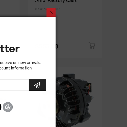
Amp, Factory Cast
SKU: 9509DSP
tter
$553.00
receive on new arrivals,
scount infomation.