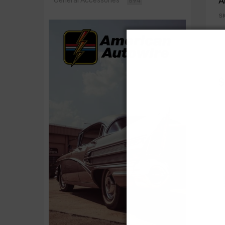
A
General Accessories
594
S
$