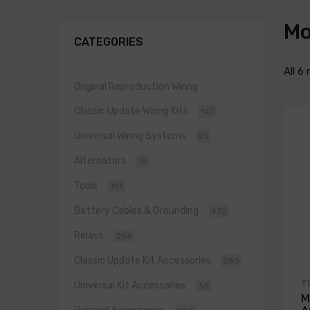
Mo
CATEGORIES
All 6 
Original Reproduction Wiring
Classic Update Wiring Kits
147
Universal Wiring Systems
23
Alternators
15
Tools
191
Battery Cables & Grounding
432
Relays
256
Classic Update Kit Accessories
280
T
Universal Kit Accessories
35
M