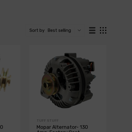
Sort by
Best selling
TUFF STUFF
30
Mopar Alternator- 130