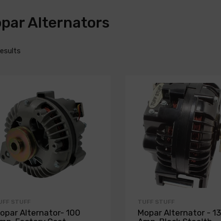
par Alternators
results
UFF STUFF
TUFF STUFF
opar Alternator- 100
Mopar Alternator - 1