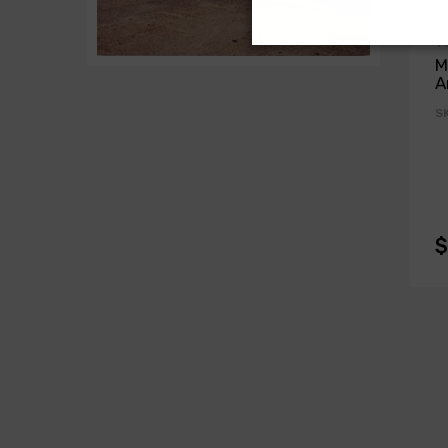
T
M
A
S
$