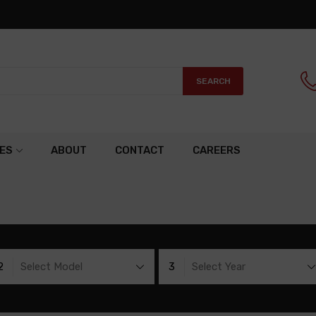
SEARCH
ES
ABOUT
CONTACT
CAREERS
2
Select Model
3
Select Year