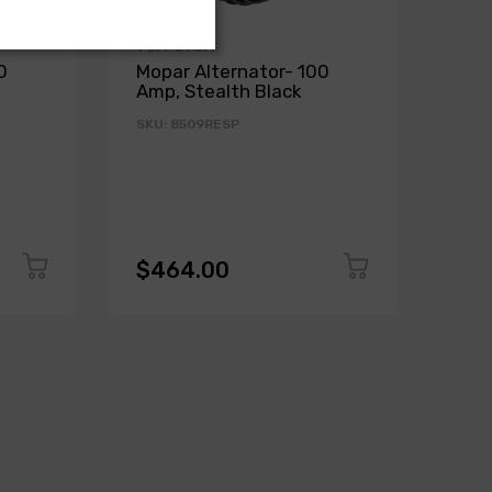
TUFF STUFF
0
Mopar Alternator- 100
Amp, Stealth Black
SKU: 8509RESP
$464.00