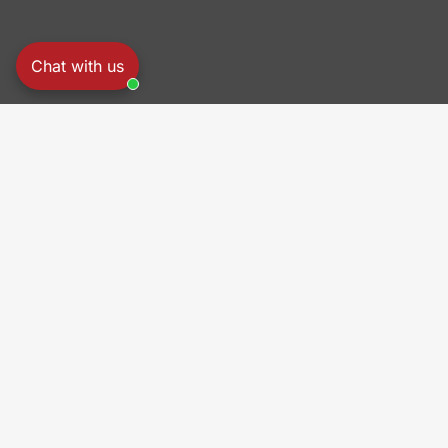
Chat with us