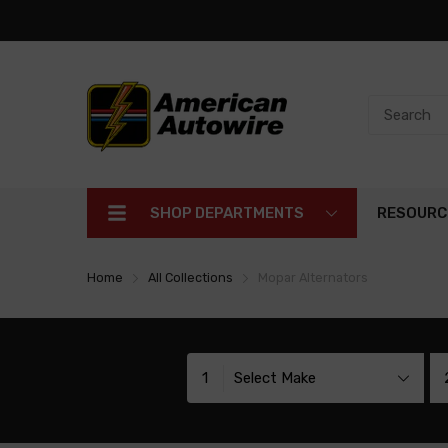
SHOP DEPARTMENTS
RESOURC
Home
All Collections
Mopar Alternators
1
Select Make