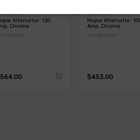
UFF STUFF
TUFF STUFF
opar Alternator- 130
Mopar Alternator- 10
mp, Chrome
Amp, Chrome
KU: 9509RDSP
SKU: 8509RDSP
564.00
$453.00