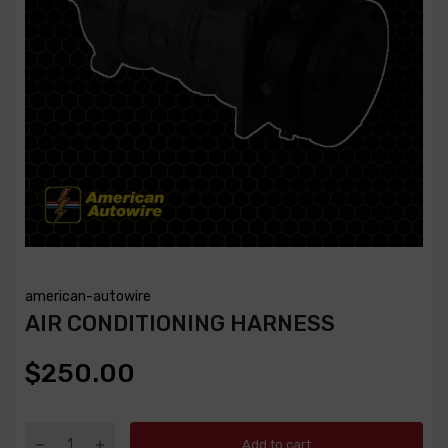
american-autowire
AIR CONDITIONING HARNESS
$250.00
Add to cart