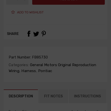
ADD TO WISHLIST
SHARE
Part Number:
FB85730
Categories:
General Motors Original Reproduction
Wiring
,
Harness
,
Pontiac
DESCRIPTION
FIT NOTES
INSTRUCTIONS