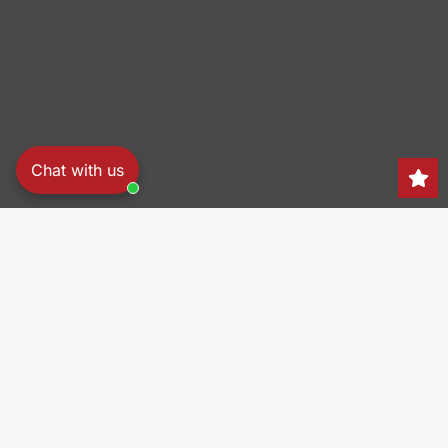
Chat with us
Search