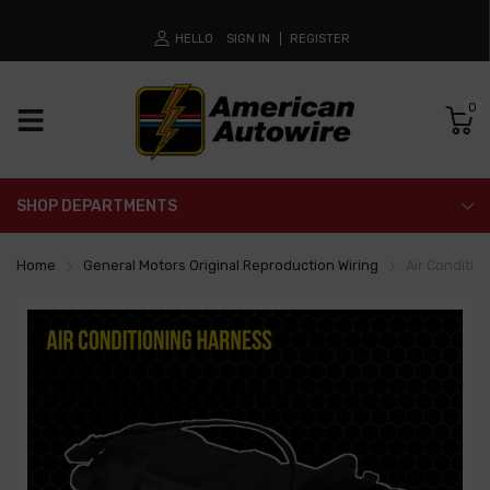
HELLO
SIGN IN
REGISTER
0
SHOP DEPARTMENTS
Home
General Motors Original Reproduction Wiring
Air Conditio