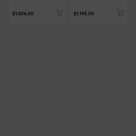
$1,506.00
$1,193.00