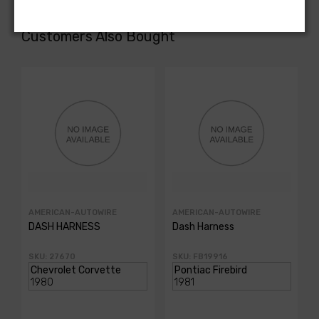
Customers Also Bought
AMERICAN-AUTOWIRE
AMERICAN-AUTOWIRE
DASH HARNESS
Dash Harness
SKU: 27670
SKU: FB19916