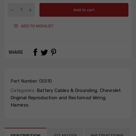
Add to cart
ADD TO WISHLIST
SHARE
Part Number:
05510
Categories:
Battery Cables & Grounding
,
Chevrolet
Original Reproduction and Restomod Wiring
,
Harness