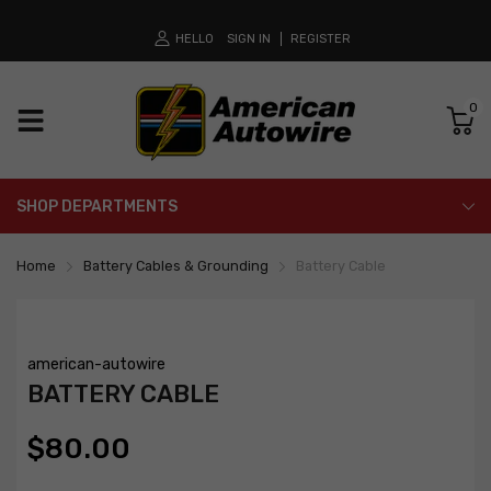
HELLO
SIGN IN
REGISTER
0
SHOP DEPARTMENTS
Home
Battery Cables & Grounding
Battery Cable
american-autowire
BATTERY CABLE
$80.00