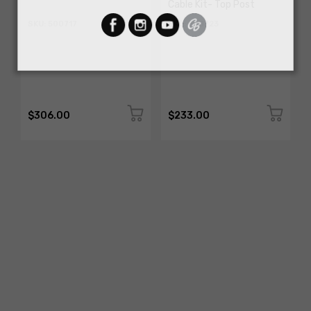
Cable Kit- Top Post
SKU: 500717
SKU: 500723
$306.00
$233.00