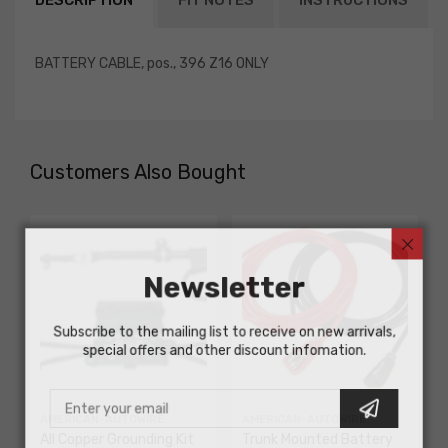
DESCRIPTION
FIT NOTES
INSTRUCTIONS
BATTERY CABLE, pos., 396 Z16 ONLY
Customers Also Bought
Newsletter
Subscribe to the mailing list to receive on new arrivals,
special offers and other discount infomation.
AMERICAN-AUTOWIRE
AMERICAN-AUTOWIRE
All Copper Grounding Kit
Trunk Mounted Battery