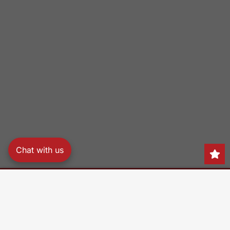
Chat with us
Search