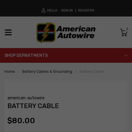
HELLO
SIGN IN
REGISTER
0
SHOP DEPARTMENTS
Home
Battery Cables & Grounding
Battery Cable
american-autowire
BATTERY CABLE
$80.00