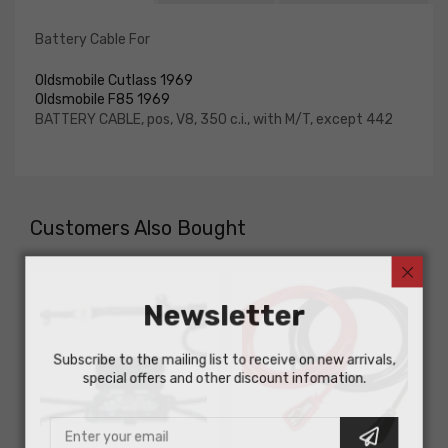
Battery Cable For
Oldsmobile Cutlass 1969
Oldsmobile F85 1969
BATTERY CABLE, pos, V8, 350 c.i., with M/T, except 442
Customers Also Bought
Newsletter
Subscribe to the mailing list to receive on new arrivals,
special offers and other discount infomation.