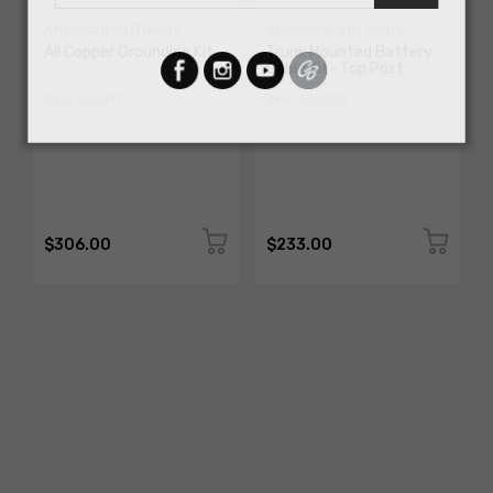
AMERICAN-AUTOWIRE
AMERICAN-AUTOWIRE
All Copper Grounding Kit
Trunk Mounted Battery
Cable Kit- Top Post
SKU: 500717
SKU: 500723
$306.00
$233.00