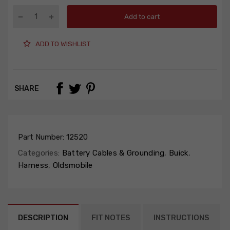
Add to cart
ADD TO WISHLIST
SHARE
Part Number:
12520
Categories:
Battery Cables & Grounding
,
Buick
,
Harness
,
Oldsmobile
DESCRIPTION
FIT NOTES
INSTRUCTIONS