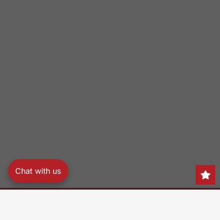
Chat with us
Search