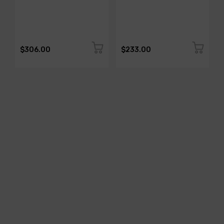
$306.00
$233.00