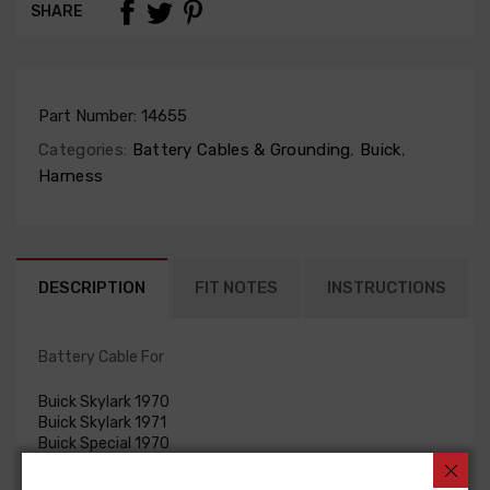
SHARE
Part Number:
14655
Categories:
Battery Cables & Grounding
,
Buick
,
Harness
DESCRIPTION
FIT NOTES
INSTRUCTIONS
Battery Cable For
Buick Skylark 1970
Buick Skylark 1971
Buick Special 1970
Buick Special 1971
BATTERY CABLE, neg., V8, 455 c.i.