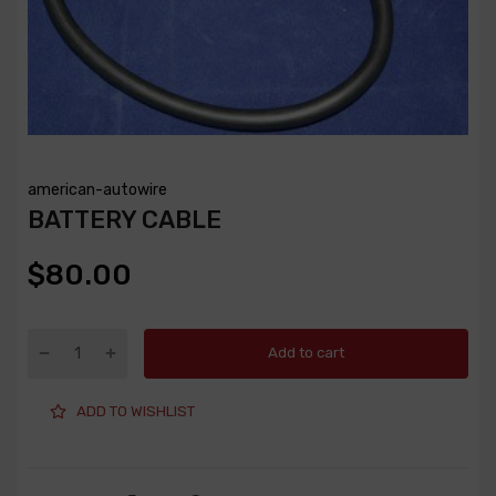
american-autowire
BATTERY CABLE
$80.00
Add to cart
ADD TO WISHLIST