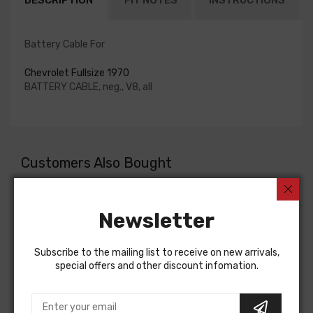
DESCRIPTION
FIT NOTES
INSTRUCTIONS
Battery Cable For
Chevrolet Fullsize 1970
BATTERY CABLE, neg., V8, all
Customers Also Bought
Newsletter
Subscribe to the mailing list to receive on new arrivals,
special offers and other discount infomation.