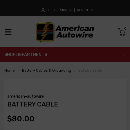
HELLO
SIGN IN
REGISTER
0
SHOP DEPARTMENTS
Home
Battery Cables & Grounding
Battery Cable
american-autowire
BATTERY CABLE
$80.00