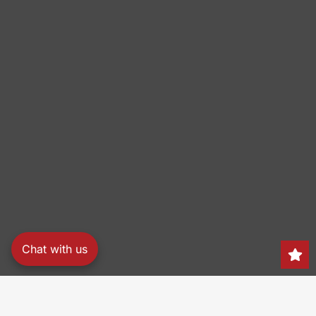
Chat with us
Search