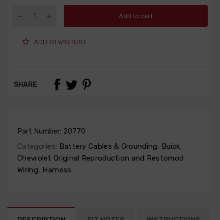
Add to cart
ADD TO WISHLIST
SHARE
Part Number:
20770
Categories:
Battery Cables & Grounding
,
Buick
,
Chevrolet Original Reproduction and Restomod
Wiring
,
Harness