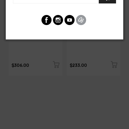
AMERICAN-AUTOWIRE
AMERICAN-AUTOWIRE
All Copper Grounding Kit
Trunk Mounted Battery
Cable Kit- Top Post
SKU: 500717
SKU: 500723
$306.00
$233.00