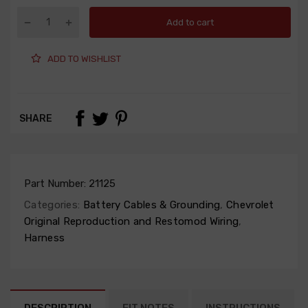
Add to cart
ADD TO WISHLIST
SHARE
Part Number:
21125
Categories:
Battery Cables & Grounding
,
Chevrolet
Original Reproduction and Restomod Wiring
,
Harness