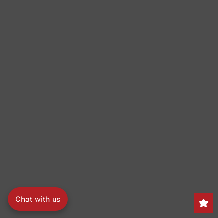
Chat with us