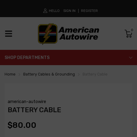
HELLO
SIGN IN
REGISTER
0
SHOP DEPARTMENTS
Home
Battery Cables & Grounding
Battery Cable
american-autowire
BATTERY CABLE
$80.00