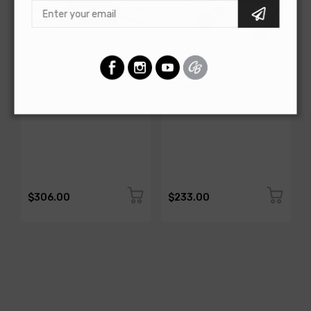
AMERICAN-AUTOWIRE
AMERICAN-AUTOWIRE
All Copper Grounding Kit
Trunk Mounted Battery
Cable Kit- Top Post
SKU: 500717
SKU: 500723
$306.00
$233.00