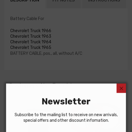
DESCRIPTION
FIT NOTES
INSTRUCTIONS
Battery Cable For
Chevrolet Truck 1966
Chevrolet Truck 1963
Chevrolet Truck 1964
Chevrolet Truck 1965
BATTERY CABLE, pos., all, without A/C
Customers Also Bought
Newsletter
Subscribe to the mailing list to receive on new arrivals,
special offers and other discount infomation.