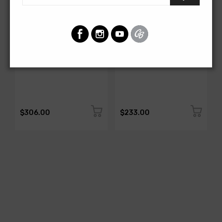
AMERICAN-AUTOWIRE
AMERICAN-AUTOWIRE
All Copper Grounding Kit
Trunk Mounted Battery
Cable Kit- Top Post
SKU: 500717
SKU: 500723
$306.00
$233.00