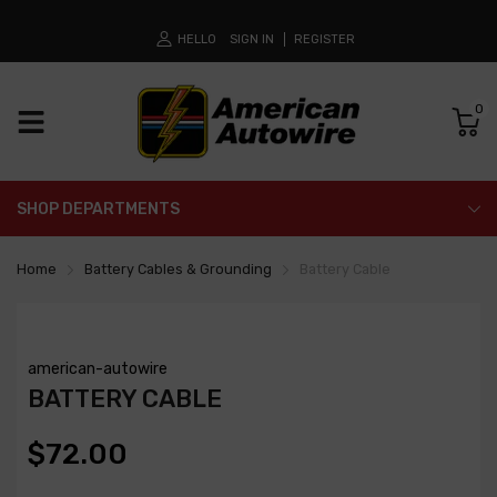
HELLO
SIGN IN
REGISTER
0
SHOP DEPARTMENTS
Home
Battery Cables & Grounding
Battery Cable
american-autowire
BATTERY CABLE
$72.00