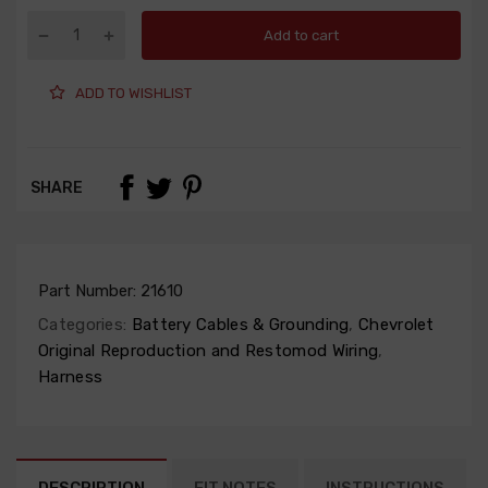
Add to cart
ADD TO WISHLIST
SHARE
Part Number:
21610
Categories:
Battery Cables & Grounding
,
Chevrolet
Original Reproduction and Restomod Wiring
,
Harness