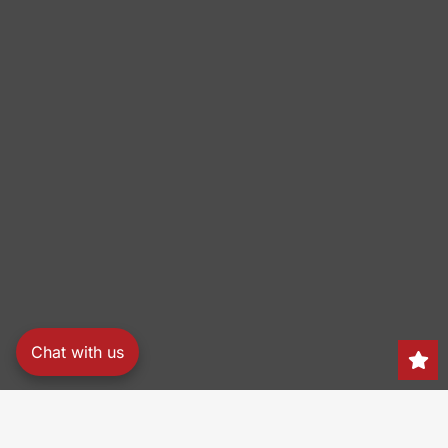
Chat with us
Search