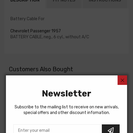
DESCRIPTION
FIT NOTES
INSTRUCTIONS
Battery Cable For
Chevrolet Passenger 1957
BATTERY CABLE, neg., 6 cyl., without A/C
Customers Also Bought
Newsletter
Subscribe to the mailing list to receive on new arrivals,
special offers and other discount infomation.