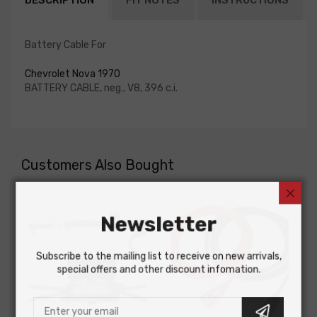
DESCRIPTION
FIT NOTES
INSTRUCTIONS
Battery Cable For
Chevrolet Nova 1970
BATTERY CABLE, neg., V8, 396 c.i.
Customers Also Bought
Newsletter
Subscribe to the mailing list to receive on new arrivals,
special offers and other discount infomation.