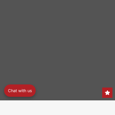
Chat with us
Search