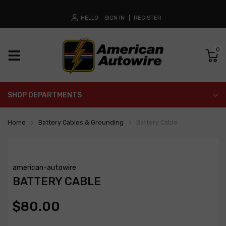
HELLO
SIGN IN
REGISTER
0
SHOP DEPARTMENTS
Home
Battery Cables & Grounding
Battery Cable
american-autowire
BATTERY CABLE
$80.00