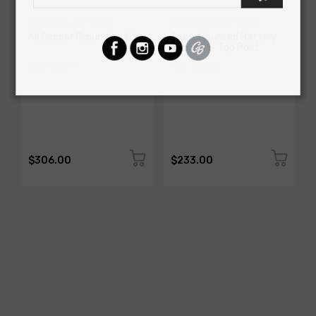
AMERICAN-AUTOWIRE
AMERICAN-AUTOWIRE
All Copper Grounding Kit
Trunk Mounted Battery
Cable Kit- Top Post
SKU: 500717
SKU: 500723
$306.00
$233.00