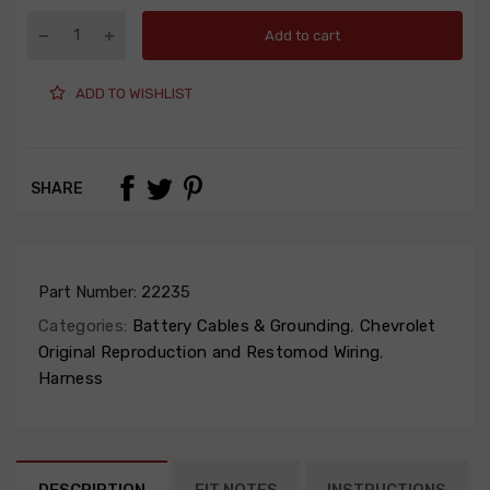
Add to cart
ADD TO WISHLIST
SHARE
Part Number:
22235
Categories:
Battery Cables & Grounding
,
Chevrolet
Original Reproduction and Restomod Wiring
,
Harness