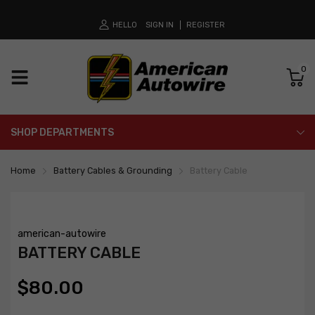
HELLO
SIGN IN
REGISTER
0
SHOP DEPARTMENTS
Home
Battery Cables & Grounding
Battery Cable
american-autowire
BATTERY CABLE
$80.00