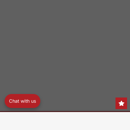
Chat with us
Search