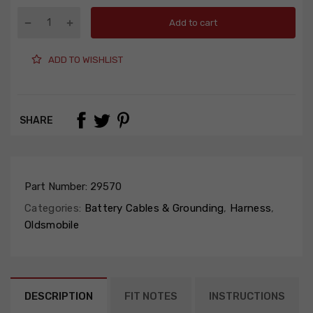
Add to cart
ADD TO WISHLIST
SHARE
Part Number:
29570
Categories:
Battery Cables & Grounding
,
Harness
,
Oldsmobile
DESCRIPTION
FIT NOTES
INSTRUCTIONS