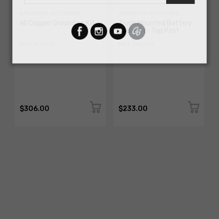
AMERICAN-AUTOWIRE
AMERICAN-AUTOWIRE
All Copper Grounding Kit
Trunk Mounted Battery
Cable Kit- Top Post
SKU: 500717
SKU: 500723
$306.00
$233.00