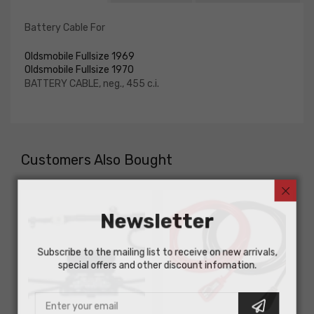
Battery Cable For
Oldsmobile Fullsize 1969
Oldsmobile Fullsize 1970
BATTERY CABLE, neg., 455 c.i.
Customers Also Bought
Newsletter
Subscribe to the mailing list to receive on new arrivals,
special offers and other discount infomation.